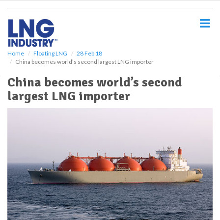
S
k
i
p
t
o
Home
Floating LNG
28 Feb 18
China becomes world’s second largest LNG importer
m
a
China becomes world’s second
i
largest LNG importer
n
c
o
n
t
e
n
t