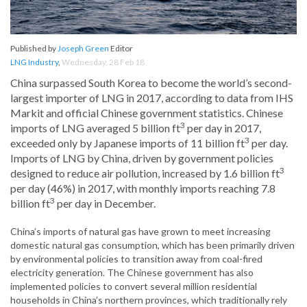
Published by
Joseph Green
Editor
LNG Industry
,
Wednesday, 28 Feb 18
China surpassed South Korea to become the world’s second-
largest importer of LNG in 2017, according to data from IHS
Markit and official Chinese government statistics. Chinese
3
imports of LNG averaged 5 billion ft
per day in 2017,
3
exceeded only by Japanese imports of 11 billion ft
per day.
Imports of LNG by China, driven by government policies
3
designed to reduce air pollution, increased by 1.6 billion ft
per day (46%) in 2017, with monthly imports reaching 7.8
3
billion ft
per day in December.
China’s imports of natural gas have grown to meet increasing
domestic natural gas consumption, which has been primarily driven
by environmental policies to transition away from coal-fired
electricity generation. The Chinese government has also
implemented policies to convert several million residential
households in China’s northern provinces, which traditionally rely