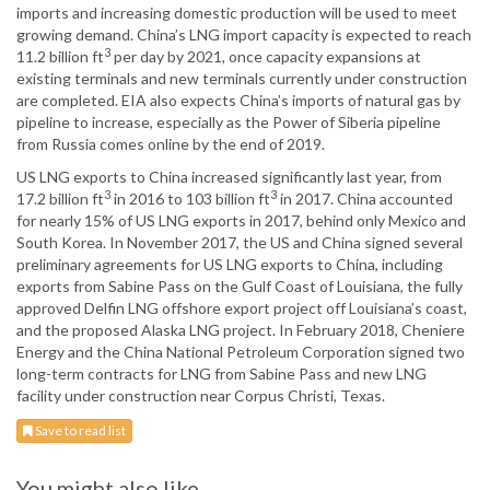
imports and increasing domestic production will be used to meet
growing demand. China’s LNG import capacity is expected to reach
3
11.2 billion ft
per day by 2021, once capacity expansions at
existing terminals and new terminals currently under construction
are completed. EIA also expects China’s imports of natural gas by
pipeline to increase, especially as the Power of Siberia pipeline
from Russia comes online by the end of 2019.
US LNG exports to China increased significantly last year, from
3
3
17.2 billion ft
in 2016 to 103 billion ft
in 2017. China accounted
for nearly 15% of US LNG exports in 2017, behind only Mexico and
South Korea. In November 2017, the US and China signed several
preliminary agreements for US LNG exports to China, including
exports from Sabine Pass on the Gulf Coast of Louisiana, the fully
approved Delfin LNG offshore export project off Louisiana’s coast,
and the proposed Alaska LNG project. In February 2018, Cheniere
Energy and the China National Petroleum Corporation signed two
long-term contracts for LNG from Sabine Pass and new LNG
facility under construction near Corpus Christi, Texas.
Save to read list
You might also like