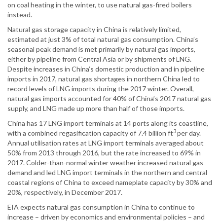
on coal heating in the winter, to use natural gas-fired boilers
instead.
Natural gas storage capacity in China is relatively limited,
estimated at just 3% of total natural gas consumption. China’s
seasonal peak demand is met primarily by natural gas imports,
either by pipeline from Central Asia or by shipments of LNG.
Despite increases in China’s domestic production and in pipeline
imports in 2017, natural gas shortages in northern China led to
record levels of LNG imports during the 2017 winter. Overall,
natural gas imports accounted for 40% of China’s 2017 natural gas
supply, and LNG made up more than half of those imports.
China has 17 LNG import terminals at 14 ports along its coastline,
3
with a combined regasification capacity of 7.4 billion ft
per day.
Annual utilisation rates at LNG import terminals averaged about
50% from 2013 through 2016, but the rate increased to 69% in
2017. Colder-than-normal winter weather increased natural gas
demand and led LNG import terminals in the northern and central
coastal regions of China to exceed nameplate capacity by 30% and
20%, respectively, in December 2017.
EIA expects natural gas consumption in China to continue to
increase – driven by economics and environmental policies – and