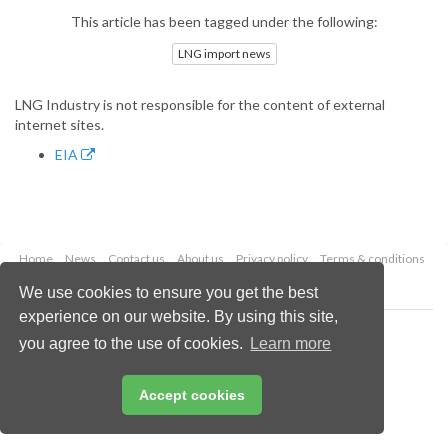
This article has been tagged under the following:
LNG import news
LNG Industry is not responsible for the content of external
internet sites.
EIA
Home
News
Contact us
About us
Privacy policy
Terms & conditions
Security
Website cookies
We use cookies to ensure you get the best
experience on our website. By using this site,
Copyright © 2026 Palladian Publications Ltd.
you agree to the use of cookies.
Learn more
All rights reserved
Tel: +44 (0)1252 718 999
Email:
enquiries@lngindustry.com
Accept cookies