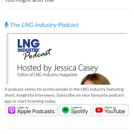
The
LNG Industry Podcast
A podcast series for professionals in the LNG industry featuring
short, insightful interviews. Subscribe on your favourite podcast
app to start listening today.