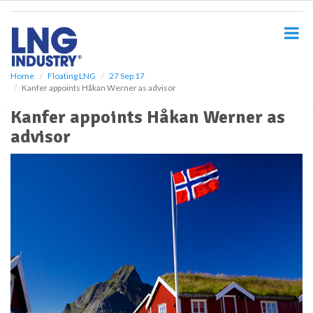
S
k
i
p
t
o
Home
Floating LNG
27 Sep 17
Kanfer appoints Håkan Werner as advisor
m
a
Kanfer appoints Håkan Werner as
i
advisor
n
c
o
n
t
e
n
t