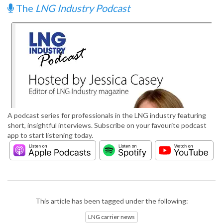
The
LNG Industry Podcast
A podcast series for professionals in the LNG industry featuring
short, insightful interviews. Subscribe on your favourite podcast
app to start listening today.
This article has been tagged under the following:
LNG carrier news