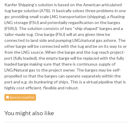
Kanfer Shipping’s solution is based on the American articulated
tug barge solution (ATB). It basically solves three problems in one
go; providing small scale LNG transportation (shipping), a floating
LNG storage (FSU) and potentially regasification on the barges
(FSRU). The solution consists of two “ship shaped” barges and a
tailor-made tug. One barge (FSU) will at any given time be
connected to land side and pumping LNG/natural gas ashore. The
other barge will be connected with the tug and be on its way to or
from the LNG source. When the barge and the tug reach project-
port (fully loaded), the empty barge will be replaced with the fully
loaded barge making sure that there is continuous supply of
LNG/Natural gas to the project owner. The barges may be self-
propelled so that the barges can operate separately within the
port and e.g. do bunkering of ships. This is a virtual pipeline that is
highly cost efficient, flexible and robust.
Save to read list
You might also like