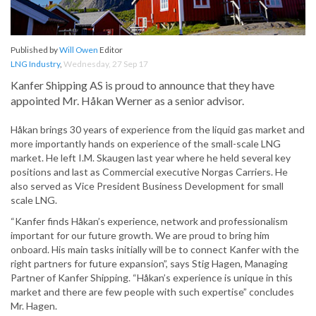
Published by
Will Owen
Editor
LNG Industry
,
Wednesday, 27 Sep 17
Kanfer Shipping AS is proud to announce that they have
appointed Mr. Håkan Werner as a senior advisor.
Håkan brings 30 years of experience from the liquid gas market and
more importantly hands on experience of the small-scale LNG
market. He left I.M. Skaugen last year where he held several key
positions and last as Commercial executive Norgas Carriers. He
also served as Vice President Business Development for small
scale LNG.
“Kanfer finds Håkan’s experience, network and professionalism
important for our future growth. We are proud to bring him
onboard. His main tasks initially will be to connect Kanfer with the
right partners for future expansion”, says Stig Hagen, Managing
Partner of Kanfer Shipping. “Håkan’s experience is unique in this
market and there are few people with such expertise” concludes
Mr. Hagen.