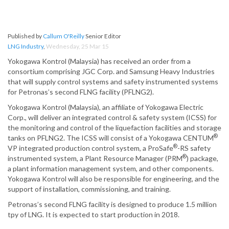
Published by
Callum O'Reilly
Senior Editor
LNG Industry
,
Wednesday, 25 Mar 15
Yokogawa Kontrol (Malaysia) has received an order from a
consortium comprising JGC Corp. and Samsung Heavy Industries
that will supply control systems and safety instrumented systems
for Petronas’s second FLNG facility (PFLNG2).
Yokogawa Kontrol (Malaysia), an affiliate of Yokogawa Electric
Corp., will deliver an integrated control & safety system (ICSS) for
the monitoring and control of the liquefaction facilities and storage
®
tanks on PFLNG2. The ICSS will consist of a Yokogawa CENTUM
®
VP integrated production control system, a ProSafe
-RS safety
®
instrumented system, a Plant Resource Manager (PRM
) package,
a plant information management system, and other components.
Yokogawa Kontrol will also be responsible for engineering, and the
support of installation, commissioning, and training.
Petronas’s second FLNG facility is designed to produce 1.5 million
tpy of LNG. It is expected to start production in 2018.