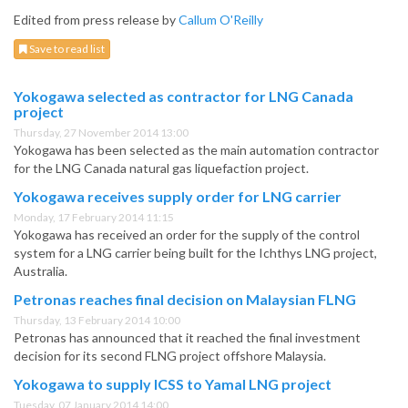
Edited from press release by
Callum O'Reilly
Save to read list
Yokogawa selected as contractor for LNG Canada
project
Thursday, 27 November 2014 13:00
Yokogawa has been selected as the main automation contractor
for the LNG Canada natural gas liquefaction project.
Yokogawa receives supply order for LNG carrier
Monday, 17 February 2014 11:15
Yokogawa has received an order for the supply of the control
system for a LNG carrier being built for the Ichthys LNG project,
Australia.
Petronas reaches final decision on Malaysian FLNG
Thursday, 13 February 2014 10:00
Petronas has announced that it reached the final investment
decision for its second FLNG project offshore Malaysia.
Yokogawa to supply ICSS to Yamal LNG project
Tuesday, 07 January 2014 14:00