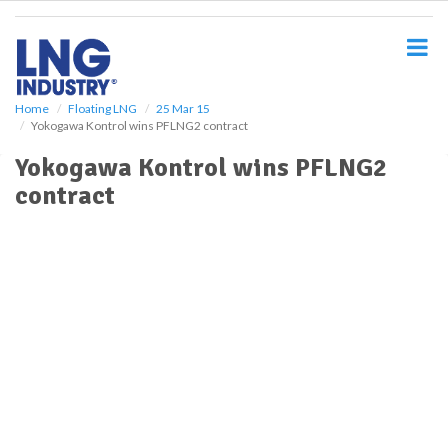
S
k
i
p
t
o
Home
Floating LNG
25 Mar 15
Yokogawa Kontrol wins PFLNG2 contract
m
a
Yokogawa Kontrol wins PFLNG2
i
contract
n
c
o
n
t
e
n
t