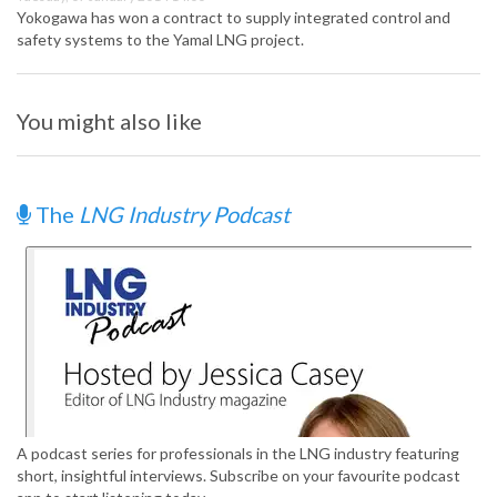
Yokogawa has won a contract to supply integrated control and
safety systems to the Yamal LNG project.
You might also like
The
LNG Industry Podcast
A podcast series for professionals in the LNG industry featuring
short, insightful interviews. Subscribe on your favourite podcast