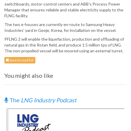
switchboards, motor-control centers and ABB's Process Power
Manager that ensures reliable and stable electricity supply to the
FLNG facility.
The two e-houses are currently en-route to Samsung Heavy
Industries' yard in Geoje, Korea, for installation on the vessel.
PFLNG 2 will enable the liquefaction, production and offloading of
natural gas in the Rotan field, and produce 1.5 million tpy of LNG.
The non-propelled vessel will be moored using an external turret.
Save to read list
You might also like
The
LNG Industry Podcast