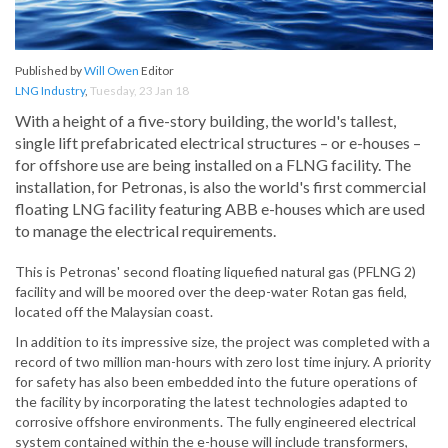
Published by
Will Owen
Editor
LNG Industry
,
Tuesday, 23 Jan 18
With a height of a five-story building, the world's tallest,
single lift prefabricated electrical structures – or e-houses –
for offshore use are being installed on a FLNG facility. The
installation, for Petronas, is also the world's first commercial
floating LNG facility featuring ABB e-houses which are used
to manage the electrical requirements.
This is Petronas' second floating liquefied natural gas (PFLNG 2)
facility and will be moored over the deep-water Rotan gas field,
located off the Malaysian coast.
In addition to its impressive size, the project was completed with a
record of two million man-hours with zero lost time injury. A priority
for safety has also been embedded into the future operations of
the facility by incorporating the latest technologies adapted to
corrosive offshore environments. The fully engineered electrical
system contained within the e-house will include transformers,