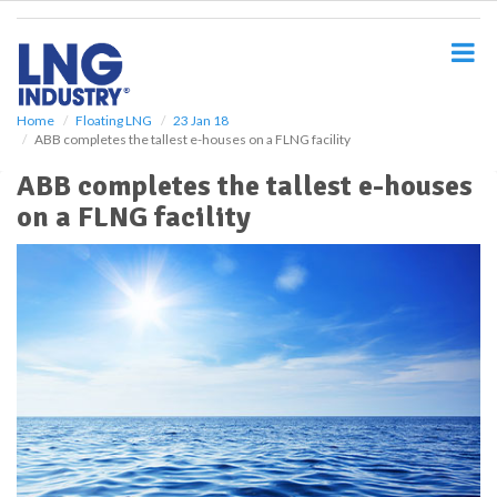
S
k
i
p
t
o
Home
Floating LNG
23 Jan 18
ABB completes the tallest e-houses on a FLNG facility
m
a
ABB completes the tallest e-houses
i
on a FLNG facility
n
c
o
n
t
e
n
t