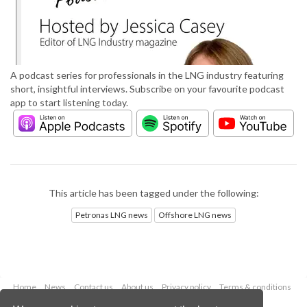
A podcast series for professionals in the LNG industry featuring
short, insightful interviews. Subscribe on your favourite podcast
app to start listening today.
This article has been tagged under the following:
Petronas LNG news
Offshore LNG news
Home
News
Contact us
About us
Privacy policy
Terms & conditions
Security
Website cookies