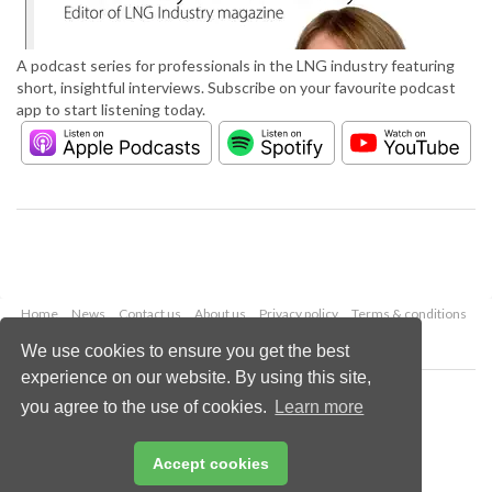
A podcast series for professionals in the LNG industry featuring
short, insightful interviews. Subscribe on your favourite podcast
app to start listening today.
Home
News
Contact us
About us
Privacy policy
Terms & conditions
Security
Website cookies
We use cookies to ensure you get the best
experience on our website. By using this site,
Copyright © 2026 Palladian Publications Ltd.
you agree to the use of cookies.
Learn more
All rights reserved
Tel: +44 (0)1252 718 999
Email:
enquiries@lngindustry.com
Accept cookies