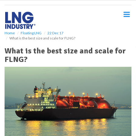
S
k
i
p
t
o
Home
Floating LNG
22 Dec 17
What is the best size and scale for FLNG?
m
a
What is the best size and scale for
i
FLNG?
n
c
o
n
t
e
n
t