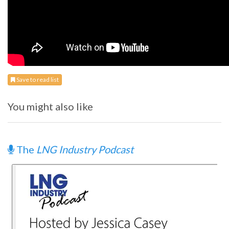
Save to read list
You might also like
The
LNG Industry Podcast