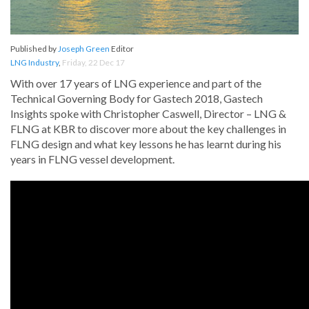
Published by
Joseph Green
Editor
LNG Industry
,
Friday, 22 Dec 17
With over 17 years of LNG experience and part of the
Technical Governing Body for Gastech 2018, Gastech
Insights spoke with Christopher Caswell, Director – LNG &
FLNG at KBR to discover more about the key challenges in
FLNG design and what key lessons he has learnt during his
years in FLNG vessel development.