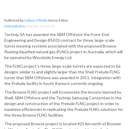
Published by
Callum O'Reilly
Senior Editor
LNG Industry
,
Monday, 19 Oct 15
Technip SA has awarded the SBM Offshore the Front-End
Engineering and Design (FEED) contract for three, large-scale
turret mooring systems associated with the proposed Browse
floating liquefied natural gas (FLNG) project in Australia, which will
be operated by Woodside Energy Ltd.
The FLNG project’s three, large-scale turrets are expected to be
designs similar to and slightly larger than the Shell Prelude FLNG
turret that SBM Offshore was awarded in 2011. Integration with
the Prelude facility in South Korea is currently ongoing.
The Browse FLNG project will incorporate the lessons learned by
Shell, SBM Offshore and the Technip Samsung Consortium in the
design and construction of the Prelude FLNG project in order to
maximise efficiencies in replicating the Prelude FLNG solutions for
the three Browse FLNG facilities.
The proposed Browse project is located 425 km north of Broome