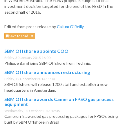
in Western Australia. The FLNG project is subject to final
investment decision targeted for the end of the FEED in the
second half of 2016.
Edited from press release by
Callum O'Reilly
Save to read list
SBM Offshore appoints COO
Friday, 30 January 2015 16:00
Philippe Barril joins SBM Offshore from Technip.
SBM Offshore announces restructuring
Friday, 12 December 2014 11:30
SBM Offshore will release 1200 staff and establish a new
headquarters in Amsterdam.
SBM Offshore awards Cameron FPSO gas process
equipment
Wednesday, 02 October 2013 12:45
Cameron is awarded gas processing packages for FPSOs being
built by SBM Offshore in Brazil