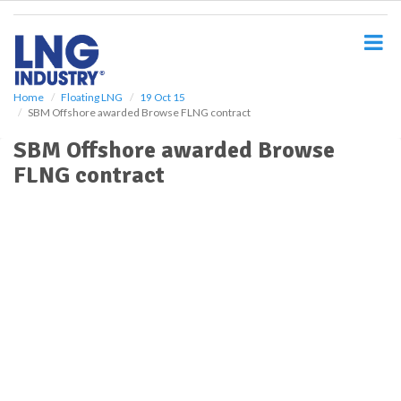
S
k
i
p
t
o
Home
Floating LNG
19 Oct 15
SBM Offshore awarded Browse FLNG contract
m
a
SBM Offshore awarded Browse
i
FLNG contract
n
c
o
n
t
e
n
t