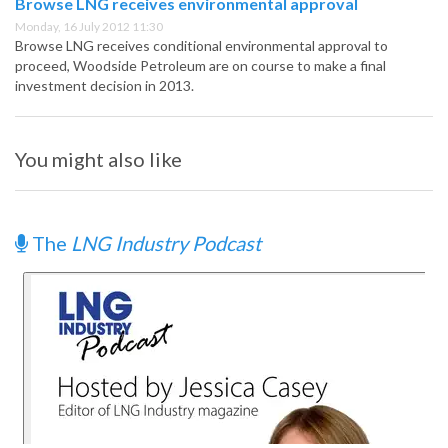
Browse LNG receives environmental approval
Monday, 16 July 2012 11:30
Browse LNG receives conditional environmental approval to
proceed, Woodside Petroleum are on course to make a final
investment decision in 2013.
You might also like
The
LNG Industry Podcast