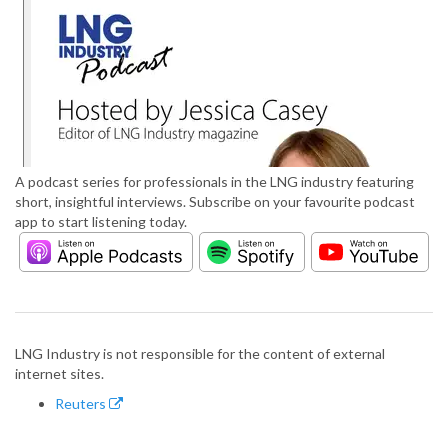
A podcast series for professionals in the LNG industry featuring
short, insightful interviews. Subscribe on your favourite podcast
app to start listening today.
LNG Industry is not responsible for the content of external
internet sites.
Reuters