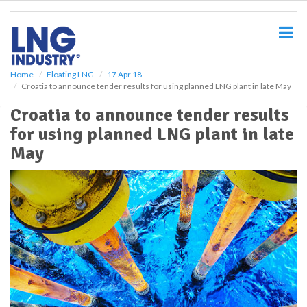
S
k
i
p
t
o
Home
Floating LNG
17 Apr 18
Croatia to announce tender results for using planned LNG plant in late May
m
a
Croatia to announce tender results
i
for using planned LNG plant in late
n
c
May
o
n
t
e
n
t