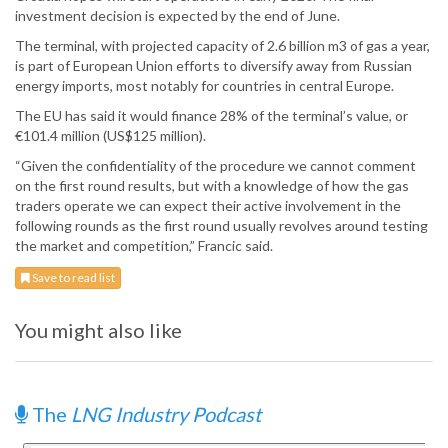
investment decision is expected by the end of June.
The terminal, with projected capacity of 2.6 billion m3 of gas a year,
is part of European Union efforts to diversify away from Russian
energy imports, most notably for countries in central Europe.
The EU has said it would finance 28% of the terminal’s value, or
€101.4 million (US$125 million).
“Given the confidentiality of the procedure we cannot comment
on the first round results, but with a knowledge of how the gas
traders operate we can expect their active involvement in the
following rounds as the first round usually revolves around testing
the market and competition,” Francic said.
Save to read list
You might also like
The
LNG Industry Podcast