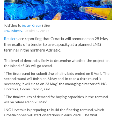
Published by
Joseph Green
Editor
LNG Industry
,
Tuesday, 17 Apr 18
Reuters
are reporting that Croatia will announce on 28 May
the results of a tender to use capacity at a planned LNG
terminal in the northern Adriatic.
The level of demand is likely to determine whether the project on
the island of Krk will go ahead.
“The first round for submitting binding bids ended on 8 April. The
second round will finish on 6 May and, in case a third round is
necessary, it will close on 23 May,” the managing director of LNG
Hrvatska, Goran Francic, said.
“The final results of demand for buying capacities in the terminal
will be released on 28 May.”
LNG Hrvatska is preparing to build the floating terminal, which
Croatia hopes will start operations in early 2020. The final