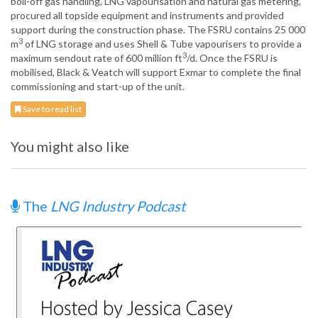
boil-off gas handling, LNG vapourisation and natural gas metering,
procured all topside equipment and instruments and provided
support during the construction phase. The FSRU contains 25 000
3
m
of LNG storage and uses Shell & Tube vapourisers to provide a
3
maximum sendout rate of 600 million ft
/d. Once the FSRU is
mobilised, Black & Veatch will support Exmar to complete the final
commissioning and start-up of the unit.
Save to read list
You might also like
The
LNG Industry Podcast