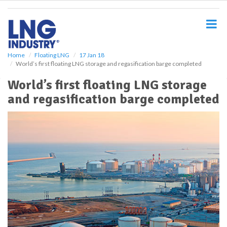
S
k
i
p
t
o
Home
Floating LNG
17 Jan 18
World’s first floating LNG storage and regasification barge completed
m
a
World’s first floating LNG storage
i
and regasification barge completed
n
c
o
n
t
e
n
t