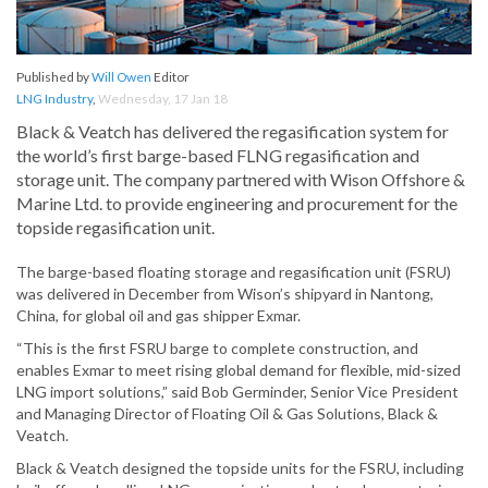
Published by
Will Owen
Editor
LNG Industry
,
Wednesday, 17 Jan 18
Black & Veatch has delivered the regasification system for
the world’s first barge-based FLNG regasification and
storage unit. The company partnered with Wison Offshore &
Marine Ltd. to provide engineering and procurement for the
topside regasification unit.
The barge-based floating storage and regasification unit (FSRU)
was delivered in December from Wison’s shipyard in Nantong,
China, for global oil and gas shipper Exmar.
“This is the first FSRU barge to complete construction, and
enables Exmar to meet rising global demand for flexible, mid-sized
LNG import solutions,” said Bob Germinder, Senior Vice President
and Managing Director of Floating Oil & Gas Solutions, Black &
Veatch.
Black & Veatch designed the topside units for the FSRU, including