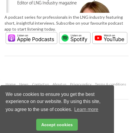
A podcast series for professionals in the LNG industry featuring
short, insightful interviews. Subscribe on your favourite podcast
app to start listening today.
Home
News
Contact us
About us
Privacy policy
Terms & conditions
Security
Website cookies
We use cookies to ensure you get the best
experience on our website. By using this site,
Copyright © 2026 Palladian Publications Ltd.
you agree to the use of cookies.
Learn more
All rights reserved
Tel: +44 (0)1252 718 999
Email:
enquiries@lngindustry.com
Accept cookies