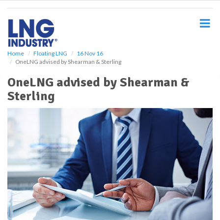
S
k
i
p
t
o
Home
Floating LNG
16 Nov 16
OneLNG advised by Shearman & Sterling
m
a
OneLNG advised by Shearman &
i
Sterling
n
c
o
n
t
e
n
t