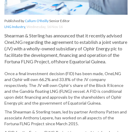
Published by
Callum O'Reilly
Senior Editor
LNG Industry
,
Wednesday, 16 Nov 16
Shearman & Sterling has announced that it recently advised
OneLNG regarding the agreement to establish a joint venture
(JV) with a wholly-owned subsidiary of Ophir Energy plc to
facilitate the development, financing and operation of the
Fortuna FLNG Project, offshore Equatorial Guinea.
Once a final investment decision (FID) has been made, OneLNG
and Ophir will own 66.2% and 33.8% of the JV company
respectively. The JV will own Ophir’s share of the Block R licence
and the Gandria floating LNG (FLNG) vessel. A FID is conditional
upon debt financing and approvals by the shareholders of Ophir
Energy plc and the government of Equatorial Guinea.
The Shearman & Sterling team, led by partner Anthony Patten and
associate Anthony Lepere, has worked on all aspects of the
Fortuna FLNG Project since March 2015.