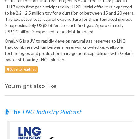
A FID for the Fortuna FLNG Project is expected to take place in
1H17 with first gas anticipated in 1H20. Initial offtake is expected
to be 2.2 - 2.5 million tpy for a duration of between 15 and 20 years.
The expected total capital expenditure for the integrated project
is approximately US$2 billion to reach first gas. Approximately
US$1.2 billion is expected to be debt financed.
OneLNG is a JV to rapidly develop natural gas reserves to LNG
that combines Schlumberger's reservoir knowledge, wellbore
technologies and production management capabilities with Golar's
low-cost floating LNG solution.
Save to read list
You might also like
The
LNG Industry Podcast