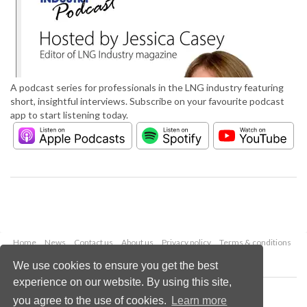
A podcast series for professionals in the LNG industry featuring
short, insightful interviews. Subscribe on your favourite podcast
app to start listening today.
Home
News
Contact us
About us
Privacy policy
Terms & conditions
Security
Website cookies
We use cookies to ensure you get the best
experience on our website. By using this site,
Copyright © 2026 Palladian Publications Ltd.
you agree to the use of cookies.
Learn more
All rights reserved