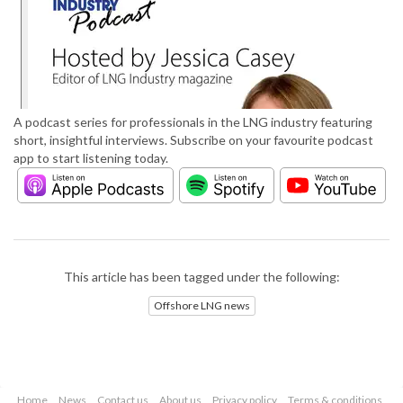
A podcast series for professionals in the LNG industry featuring
short, insightful interviews. Subscribe on your favourite podcast
app to start listening today.
This article has been tagged under the following:
Offshore LNG news
Home
News
Contact us
About us
Privacy policy
Terms & conditions