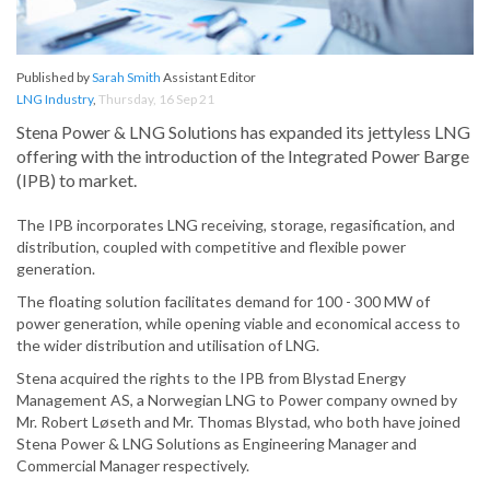
Published by
Sarah Smith
Assistant Editor
LNG Industry
,
Thursday, 16 Sep 21
Stena Power & LNG Solutions has expanded its jettyless LNG
offering with the introduction of the Integrated Power Barge
(IPB) to market.
The IPB incorporates LNG receiving, storage, regasification, and
distribution, coupled with competitive and flexible power
generation.
The floating solution facilitates demand for 100 - 300 MW of
power generation, while opening viable and economical access to
the wider distribution and utilisation of LNG.
Stena acquired the rights to the IPB from Blystad Energy
Management AS, a Norwegian LNG to Power company owned by
Mr. Robert Løseth and Mr. Thomas Blystad, who both have joined
Stena Power & LNG Solutions as Engineering Manager and
Commercial Manager respectively.