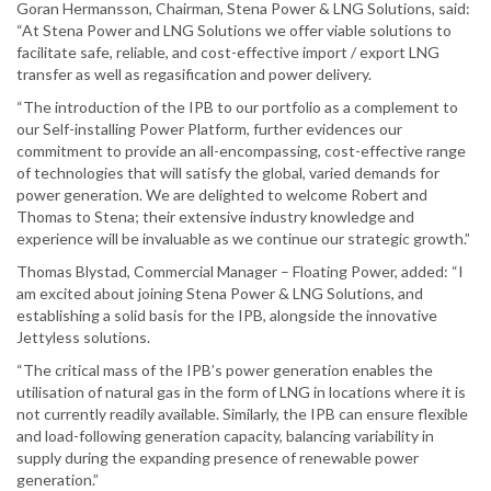
Goran Hermansson, Chairman, Stena Power & LNG Solutions, said:
“At Stena Power and LNG Solutions we offer viable solutions to
facilitate safe, reliable, and cost-effective import / export LNG
transfer as well as regasification and power delivery.
“The introduction of the IPB to our portfolio as a complement to
our Self-installing Power Platform, further evidences our
commitment to provide an all-encompassing, cost-effective range
of technologies that will satisfy the global, varied demands for
power generation. We are delighted to welcome Robert and
Thomas to Stena; their extensive industry knowledge and
experience will be invaluable as we continue our strategic growth.”
Thomas Blystad, Commercial Manager – Floating Power, added: “I
am excited about joining Stena Power & LNG Solutions, and
establishing a solid basis for the IPB, alongside the innovative
Jettyless solutions.
“The critical mass of the IPB’s power generation enables the
utilisation of natural gas in the form of LNG in locations where it is
not currently readily available. Similarly, the IPB can ensure flexible
and load-following generation capacity, balancing variability in
supply during the expanding presence of renewable power
generation.”