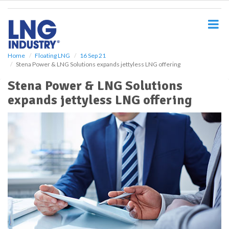
S
k
i
p
t
o
Home
Floating LNG
16 Sep 21
Stena Power & LNG Solutions expands jettyless LNG offering
m
a
Stena Power & LNG Solutions
i
expands jettyless LNG offering
n
c
o
n
t
e
n
t