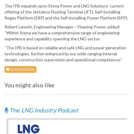
The IPB expands upon Stena Power and LNG Solutions’ current
offering of the Jettyless Floating Terminal (JFT), Self-installing
Regas Platform (SRP) and the Self-installing Power Platform (SPP).
Robert Løseth, Engineering Manager – Floating Power, added:
“Within Stena we have a comprehensive range of engineering
experience and capability spanning the LNG sector.
“The IPB is based on reliable and safe LNG and power generation
technologies, further enhanced by our wide-ranging internal
design, construction supervision and operational competence.”
Save to read list
You might also like
The
LNG Industry Podcast