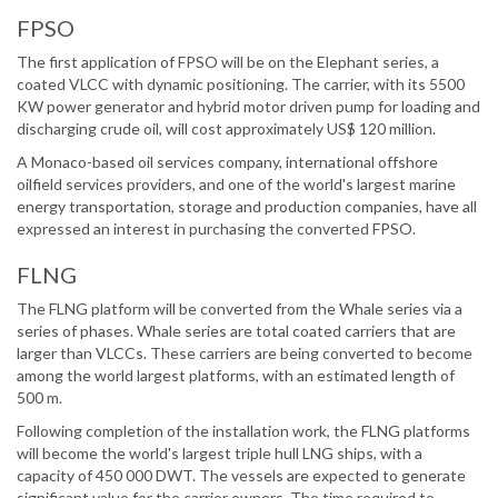
FPSO
The first application of FPSO will be on the Elephant series, a
coated VLCC with dynamic positioning. The carrier, with its 5500
KW power generator and hybrid motor driven pump for loading and
discharging crude oil, will cost approximately US$ 120 million.
A Monaco-based oil services company, international offshore
oilfield services providers, and one of the world's largest marine
energy transportation, storage and production companies, have all
expressed an interest in purchasing the converted FPSO.
FLNG
The FLNG platform will be converted from the Whale series via a
series of phases. Whale series are total coated carriers that are
larger than VLCCs. These carriers are being converted to become
among the world largest platforms, with an estimated length of
500 m.
Following completion of the installation work, the FLNG platforms
will become the world's largest triple hull LNG ships, with a
capacity of 450 000 DWT. The vessels are expected to generate
significant value for the carrier owners. The time required to