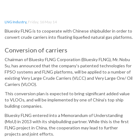
LNG Industry
,
Friday, 16 May 14
Bluesky FLNG is to cooperate with Chinese shipbuilder in order to
convert crude carriers into floating liquefied natural gas platforms.
Conversion of carriers
Chairman of Bluesky FLNG Corporation (Bluesky FLNG), Mr. Nobu
Su, has announced that the company’s patented technologies for
FPSO systems and FLNG platforms, will be applied to a number of
existing Very Large Crude Carriers (VLCC) and Very Large Ore/ Oil
Carriers (VLOO).
This conversion plan is expected to bring significant added value
to VLOOs, and will be implemented by one of China’s top ship
building companies.
Bluesky FLNG entered into a Memorandum of Understanding
(MoU) in 2013 with its shipbuilding partner. While this is the first
FLNG project in China, the cooperation may lead to further
projects and joint efforts.