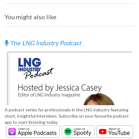
You might also like
The
LNG Industry Podcast
A podcast series for professionals in the LNG industry featuring
short, insightful interviews. Subscribe on your favourite podcast
app to start listening today.