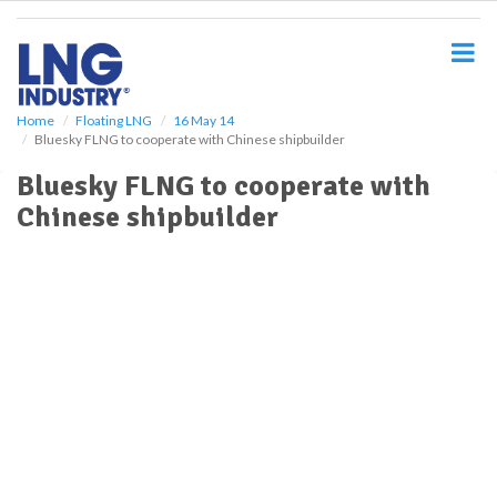
S
k
i
p
t
o
Home
Floating LNG
16 May 14
Bluesky FLNG to cooperate with Chinese shipbuilder
m
a
Bluesky FLNG to cooperate with
i
Chinese shipbuilder
n
c
o
n
t
e
n
t