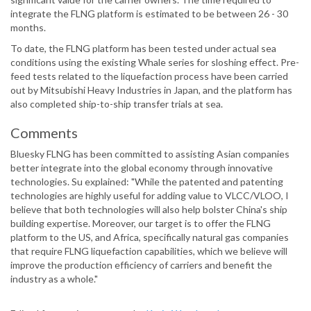
integrate the FLNG platform is estimated to be between 26 - 30
months.
To date, the FLNG platform has been tested under actual sea
conditions using the existing Whale series for sloshing effect. Pre-
feed tests related to the liquefaction process have been carried
out by Mitsubishi Heavy Industries in Japan, and the platform has
also completed ship-to-ship transfer trials at sea.
Comments
Bluesky FLNG has been committed to assisting Asian companies
better integrate into the global economy through innovative
technologies. Su explained: "While the patented and patenting
technologies are highly useful for adding value to VLCC/VLOO, I
believe that both technologies will also help bolster China's ship
building expertise. Moreover, our target is to offer the FLNG
platform to the US, and Africa, specifically natural gas companies
that require FLNG liquefaction capabilities, which we believe will
improve the production efficiency of carriers and benefit the
industry as a whole."