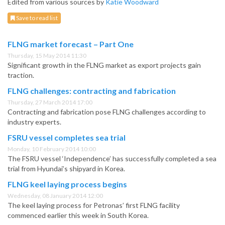
Edited from various sources by
Katie Woodward
Save to read list
FLNG market forecast – Part One
Thursday, 15 May 2014 11:30
Significant growth in the FLNG market as export projects gain
traction.
FLNG challenges: contracting and fabrication
Thursday, 27 March 2014 17:00
Contracting and fabrication pose FLNG challenges according to
industry experts.
FSRU vessel completes sea trial
Monday, 10 February 2014 10:00
The FSRU vessel ‘Independence’ has successfully completed a sea
trial from Hyundai’s shipyard in Korea.
FLNG keel laying process begins
Wednesday, 08 January 2014 12:00
The keel laying process for Petronas’ first FLNG facility
commenced earlier this week in South Korea.