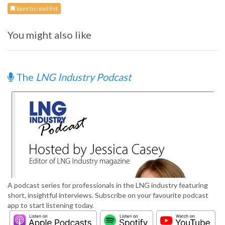
Save to read list
You might also like
The
LNG Industry Podcast
A podcast series for professionals in the LNG industry featuring
short, insightful interviews. Subscribe on your favourite podcast
app to start listening today.