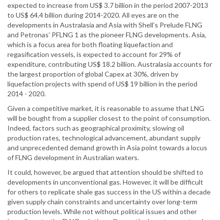
expected to increase from US$ 3.7 billion in the period 2007-2013
to US$ 64.4 billion during 2014-2020. All eyes are on the
developments in Australasia and Asia with Shell’s Prelude FLNG
and Petronas’ PFLNG 1 as the pioneer FLNG developments. Asia,
which is a focus area for both floating liquefaction and
regasification vessels, is expected to account for 29% of
expenditure, contributing US$ 18.2 billion. Australasia accounts for
the largest proportion of global Capex at 30%, driven by
liquefaction projects with spend of US$ 19 billion in the period
2014 - 2020.
Given a competitive market, it is reasonable to assume that LNG
will be bought from a supplier closest to the point of consumption.
Indeed, factors such as geographical proximity, slowing oil
production rates, technological advancement, abundant supply
and unprecedented demand growth in Asia point towards a locus
of FLNG development in Australian waters.
It could, however, be argued that attention should be shifted to
developments in unconventional gas. However, it will be difficult
for others to replicate shale gas success in the US within a decade
given supply chain constraints and uncertainty over long-term
production levels. While not without political issues and other