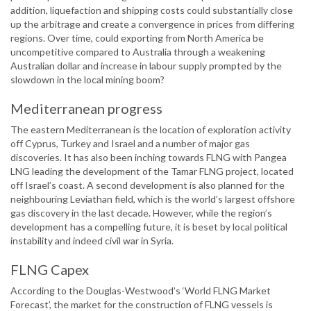
addition, liquefaction and shipping costs could substantially close
up the arbitrage and create a convergence in prices from differing
regions. Over time, could exporting from North America be
uncompetitive compared to Australia through a weakening
Australian dollar and increase in labour supply prompted by the
slowdown in the local mining boom?
Mediterranean progress
The eastern Mediterranean is the location of exploration activity
off Cyprus, Turkey and Israel and a number of major gas
discoveries. It has also been inching towards FLNG with Pangea
LNG leading the development of the Tamar FLNG project, located
off Israel’s coast. A second development is also planned for the
neighbouring Leviathan field, which is the world’s largest offshore
gas discovery in the last decade. However, while the region’s
development has a compelling future, it is beset by local political
instability and indeed civil war in Syria.
FLNG Capex
According to the Douglas-Westwood’s ‘World FLNG Market
Forecast’, the market for the construction of FLNG vessels is