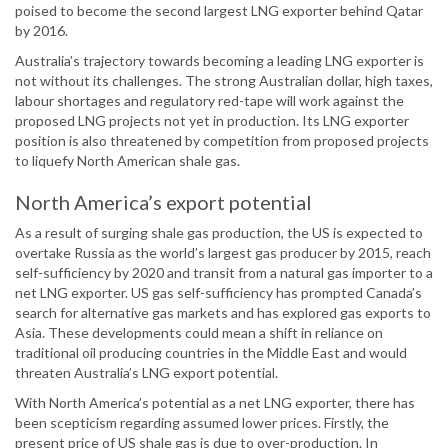
poised to become the second largest LNG exporter behind Qatar
by 2016.
Australia’s trajectory towards becoming a leading LNG exporter is
not without its challenges. The strong Australian dollar, high taxes,
labour shortages and regulatory red-tape will work against the
proposed LNG projects not yet in production. Its LNG exporter
position is also threatened by competition from proposed projects
to liquefy North American shale gas.
North America’s export potential
As a result of surging shale gas production, the US is expected to
overtake Russia as the world’s largest gas producer by 2015, reach
self-sufficiency by 2020 and transit from a natural gas importer to a
net LNG exporter. US gas self-sufficiency has prompted Canada’s
search for alternative gas markets and has explored gas exports to
Asia. These developments could mean a shift in reliance on
traditional oil producing countries in the Middle East and would
threaten Australia’s LNG export potential.
With North America’s potential as a net LNG exporter, there has
been scepticism regarding assumed lower prices. Firstly, the
present price of US shale gas is due to over-production. In