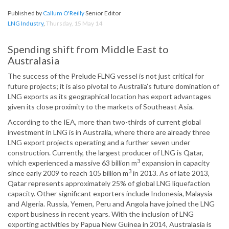
Published by
Callum O'Reilly
Senior Editor
LNG Industry
,
Thursday, 15 May 14
Spending shift from Middle East to
Australasia
The success of the Prelude FLNG vessel is not just critical for
future projects; it is also pivotal to Australia’s future domination of
LNG exports as its geographical location has export advantages
given its close proximity to the markets of Southeast Asia.
According to the IEA, more than two-thirds of current global
investment in LNG is in Australia, where there are already three
LNG export projects operating and a further seven under
construction. Currently, the largest producer of LNG is Qatar,
3
which experienced a massive 63 billion m
expansion in capacity
3
since early 2009 to reach 105 billion m
in 2013. As of late 2013,
Qatar represents approximately 25% of global LNG liquefaction
capacity. Other significant exporters include Indonesia, Malaysia
and Algeria. Russia, Yemen, Peru and Angola have joined the LNG
export business in recent years. With the inclusion of LNG
exporting activities by Papua New Guinea in 2014, Australasia is