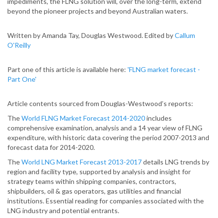
impediments, the FLNG solution will, over the long-term, extend
beyond the pioneer projects and beyond Australian waters.
Written by Amanda Tay, Douglas Westwood. Edited by
Callum
O'Reilly
Part one of this article is available here:
'FLNG market forecast -
Part One'
Article contents sourced from Douglas-Westwood’s reports:
The
World FLNG Market Forecast 2014-2020
includes
comprehensive examination, analysis and a 14 year view of FLNG
expenditure, with historic data covering the period 2007-2013 and
forecast data for 2014-2020.
The
World LNG Market Forecast 2013-2017
details LNG trends by
region and facility type, supported by analysis and insight for
strategy teams within shipping companies, contractors,
shipbuilders, oil & gas operators, gas utilities and financial
institutions. Essential reading for companies associated with the
LNG industry and potential entrants.