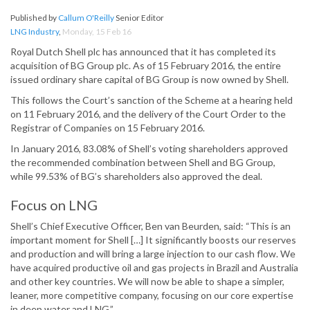
Published by
Callum O'Reilly
Senior Editor
LNG Industry
,
Monday, 15 Feb 16
Royal Dutch Shell plc has announced that it has completed its
acquisition of BG Group plc. As of 15 February 2016, the entire
issued ordinary share capital of BG Group is now owned by Shell.
This follows the Court’s sanction of the Scheme at a hearing held
on 11 February 2016, and the delivery of the Court Order to the
Registrar of Companies on 15 February 2016.
In January 2016, 83.08% of Shell’s voting shareholders approved
the recommended combination between Shell and BG Group,
while 99.53% of BG’s shareholders also approved the deal.
Focus on LNG
Shell’s Chief Executive Officer, Ben van Beurden, said: “This is an
important moment for Shell […] It significantly boosts our reserves
and production and will bring a large injection to our cash flow. We
have acquired productive oil and gas projects in Brazil and Australia
and other key countries. We will now be able to shape a simpler,
leaner, more competitive company, focusing on our core expertise
in deep water and LNG.”