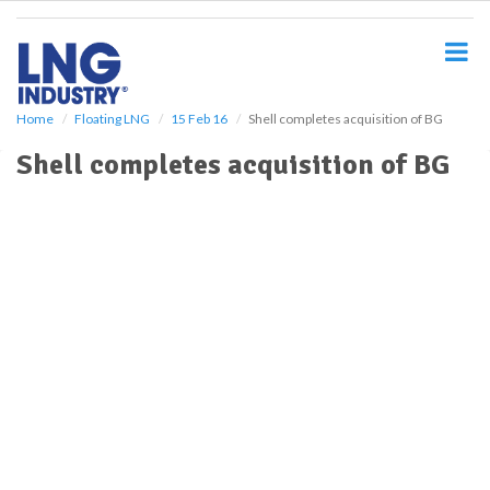
S
k
i
p
t
o
Home
Floating LNG
15 Feb 16
Shell completes acquisition of BG
m
Shell completes acquisition of BG
a
i
n
c
o
n
t
e
n
t