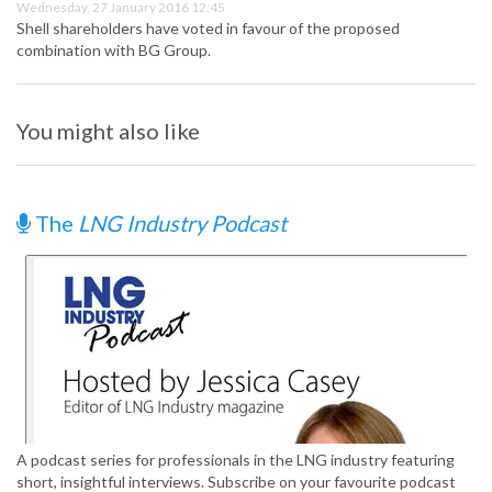
Wednesday, 27 January 2016 12:45
Shell shareholders have voted in favour of the proposed
combination with BG Group.
You might also like
The
LNG Industry Podcast
A podcast series for professionals in the LNG industry featuring
short, insightful interviews. Subscribe on your favourite podcast