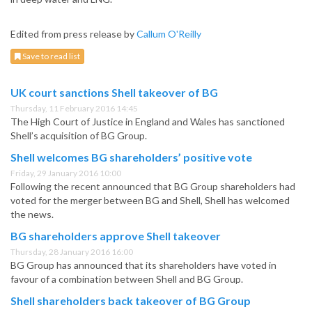
Edited from press release by
Callum O'Reilly
Save to read list
UK court sanctions Shell takeover of BG
Thursday, 11 February 2016 14:45
The High Court of Justice in England and Wales has sanctioned
Shell’s acquisition of BG Group.
Shell welcomes BG shareholders’ positive vote
Friday, 29 January 2016 10:00
Following the recent announced that BG Group shareholders had
voted for the merger between BG and Shell, Shell has welcomed
the news.
BG shareholders approve Shell takeover
Thursday, 28 January 2016 16:00
BG Group has announced that its shareholders have voted in
favour of a combination between Shell and BG Group.
Shell shareholders back takeover of BG Group