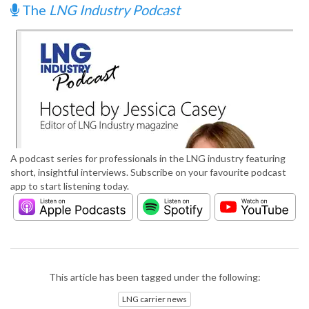
The
LNG Industry Podcast
A podcast series for professionals in the LNG industry featuring
short, insightful interviews. Subscribe on your favourite podcast
app to start listening today.
This article has been tagged under the following:
LNG carrier news