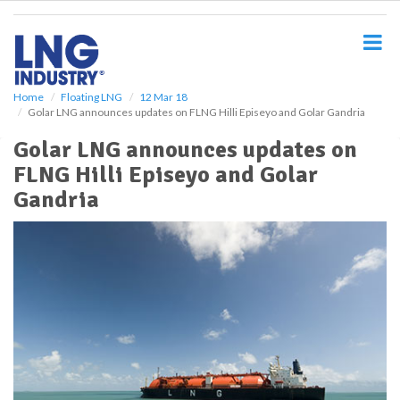
S
k
i
p
t
o
Home
Floating LNG
12 Mar 18
Golar LNG announces updates on FLNG Hilli Episeyo and Golar Gandria
m
a
Golar LNG announces updates on
i
FLNG Hilli Episeyo and Golar
n
c
Gandria
o
n
t
e
n
t