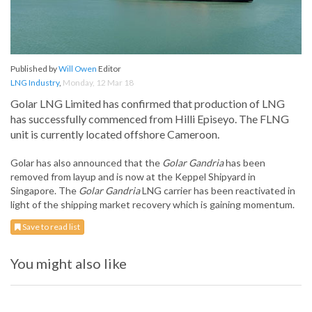
Published by
Will Owen
Editor
LNG Industry
,
Monday, 12 Mar 18
Golar LNG Limited has confirmed that production of LNG
has successfully commenced from Hilli Episeyo. The FLNG
unit is currently located offshore Cameroon.
Golar has also announced that the
Golar Gandria
has been
removed from layup and is now at the Keppel Shipyard in
Singapore. The
Golar
Gandria
LNG carrier has been reactivated in
light of the shipping market recovery which is gaining momentum.
Save to read list
You might also like