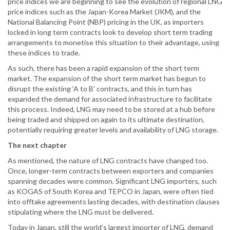
price indices we are beginning to see the evolution of regional LNG
price indices such as the Japan-Korea Market (JKM), and the
National Balancing Point (NBP) pricing in the UK, as importers
locked in long term contracts look to develop short term trading
arrangements to monetise this situation to their advantage, using
these indices to trade.
As such, there has been a rapid expansion of the short term
market. The expansion of the short term market has begun to
disrupt the existing ‘A to B’ contracts, and this in turn has
expanded the demand for associated infrastructure to facilitate
this process. Indeed, LNG may need to be stored at a hub before
being traded and shipped on again to its ultimate destination,
potentially requiring greater levels and availability of LNG storage.
The next chapter
As mentioned, the nature of LNG contracts have changed too.
Once, longer-term contracts between exporters and companies
spanning decades were common. Significant LNG importers, such
as KOGAS of South Korea and TEPCO in Japan, were often tied
into offtake agreements lasting decades, with destination clauses
stipulating where the LNG must be delivered.
Today in Japan, still the world’s largest importer of LNG, demand