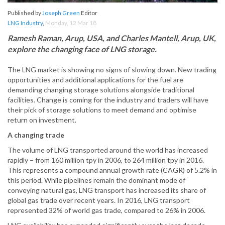
Published by
Joseph Green
Editor
LNG Industry
,
Monday, 12 Mar 18
Ramesh Raman, Arup, USA, and Charles Mantell, Arup, UK,
explore the changing face of LNG storage.
The LNG market is showing no signs of slowing down. New trading
opportunities and additional applications for the fuel are
demanding changing storage solutions alongside traditional
facilities. Change is coming for the industry and traders will have
their pick of storage solutions to meet demand and optimise
return on investment.
A changing trade
The volume of LNG transported around the world has increased
rapidly – from 160 million tpy in 2006, to 264 million tpy in 2016.
This represents a compound annual growth rate (CAGR) of 5.2% in
this period. While pipelines remain the dominant mode of
conveying natural gas, LNG transport has increased its share of
global gas trade over recent years. In 2016, LNG transport
represented 32% of world gas trade, compared to 26% in 2006.