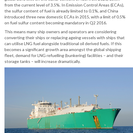
from the current level of 3.5%. In Emission Control Areas (ECAs),
the sulfur content of fuel is already limited to 0.1%, and China
introduced three new domestic ECAs in 2015, with a limit of 0.5%
on fuel sulfur content becoming mandatory in Q2 2016.
This means many ship owners and operators are considering
converting their ships or replacing ageing vessels with ships that
can utilise LNG fuel alongside traditional oil derived fuels. If this
becomes a significant growth area amongst the global shipping
fleet, demand for LNG refuelling (bunkering) facilities – and their
storage tanks – will increase dramatically.