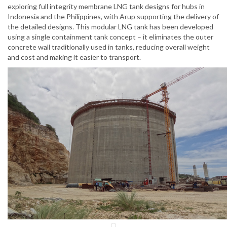
exploring full integrity membrane LNG tank designs for hubs in
Indonesia and the Philippines, with Arup supporting the delivery of
the detailed designs. This modular LNG tank has been developed
using a single containment tank concept – it eliminates the outer
concrete wall traditionally used in tanks, reducing overall weight
and cost and making it easier to transport.