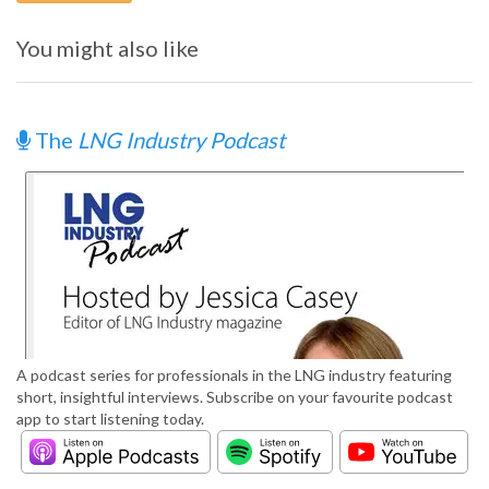
You might also like
The
LNG Industry Podcast
A podcast series for professionals in the LNG industry featuring
short, insightful interviews. Subscribe on your favourite podcast
app to start listening today.