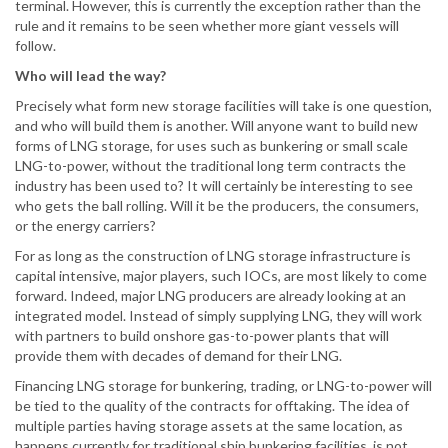
terminal. However, this is currently the exception rather than the
rule and it remains to be seen whether more giant vessels will
follow.
Who will lead the way?
Precisely what form new storage facilities will take is one question,
and who will build them is another. Will anyone want to build new
forms of LNG storage, for uses such as bunkering or small scale
LNG-to-power, without the traditional long term contracts the
industry has been used to? It will certainly be interesting to see
who gets the ball rolling. Will it be the producers, the consumers,
or the energy carriers?
For as long as the construction of LNG storage infrastructure is
capital intensive, major players, such IOCs, are most likely to come
forward. Indeed, major LNG producers are already looking at an
integrated model. Instead of simply supplying LNG, they will work
with partners to build onshore gas-to-power plants that will
provide them with decades of demand for their LNG.
Financing LNG storage for bunkering, trading, or LNG-to-power will
be tied to the quality of the contracts for offtaking. The idea of
multiple parties having storage assets at the same location, as
happens currently for traditional ship bunkering facilities, is not