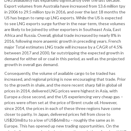
LNG availability has expanded significantly over the last decade.
Export volumes from Australia have increased from 13.6 million tpy
in 2006 to 29.5 million tpy in 2016, and over the last 18 months the
US has begun to ramp up LNG exports. While the US is expected
to see LNG exports surge further in the near-term, these volumes
are likely to be joined by other exporters in Southeast Asia, East
Africa and Russia. Overall, global trade increased by nearly 8% in
2016, following more anaemic growth in preceding years. French
major Total estimates LNG trade will increase by a CAGR of 4.5%
between 2017 and 2030, far outstripping the expected growth in
demand for either oil or coal in this period, as well as the projected
growth in overall gas demand.
Consequently, the volume of available cargo to be traded has
increased, and regional pricing is now encouraging that trade. Prior
to the growth in shale, and the more recent sharp fall in global oil
prices in 2014, delivered LNG prices were highest in Asia, with
Europe a close second, and the US experiencing very cheap gas –
prices were often set at the price of Brent crude oil. However,
since 2014, the prices in each of these three regions have come
closer to parity. In Japan, delivered prices fell from close to
US$20/mBtu to a low of US$6/mBtu – roughly the same as in
Europe. This has opened up new trading opportunities. On the