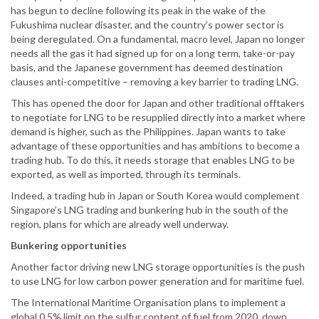
has begun to decline following its peak in the wake of the
Fukushima nuclear disaster, and the country’s power sector is
being deregulated. On a fundamental, macro level, Japan no longer
needs all the gas it had signed up for on a long term, take-or-pay
basis, and the Japanese government has deemed destination
clauses anti-competitive – removing a key barrier to trading LNG.
This has opened the door for Japan and other traditional offtakers
to negotiate for LNG to be resupplied directly into a market where
demand is higher, such as the Philippines. Japan wants to take
advantage of these opportunities and has ambitions to become a
trading hub. To do this, it needs storage that enables LNG to be
exported, as well as imported, through its terminals.
Indeed, a trading hub in Japan or South Korea would complement
Singapore’s LNG trading and bunkering hub in the south of the
region, plans for which are already well underway.
Bunkering opportunities
Another factor driving new LNG storage opportunities is the push
to use LNG for low carbon power generation and for maritime fuel.
The International Maritime Organisation plans to implement a
global 0.5% limit on the sulfur content of fuel from 2020, down