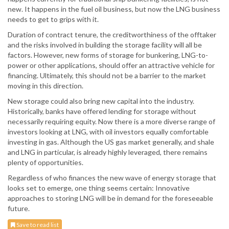
new. It happens in the fuel oil business, but now the LNG business
needs to get to grips with it.
Duration of contract tenure, the creditworthiness of the offtaker
and the risks involved in building the storage facility will all be
factors. However, new forms of storage for bunkering, LNG-to-
power or other applications, should offer an attractive vehicle for
financing. Ultimately, this should not be a barrier to the market
moving in this direction.
New storage could also bring new capital into the industry.
Historically, banks have offered lending for storage without
necessarily requiring equity. Now there is a more diverse range of
investors looking at LNG, with oil investors equally comfortable
investing in gas. Although the US gas market generally, and shale
and LNG in particular, is already highly leveraged, there remains
plenty of opportunities.
Regardless of who finances the new wave of energy storage that
looks set to emerge, one thing seems certain: Innovative
approaches to storing LNG will be in demand for the foreseeable
future.
Save to read list