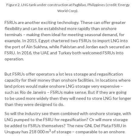
Figure 2. LNG tank under construction at Pagbilao, Philippines (credit: Energy
World Corp).
FSRUs are another exciting technology. These can offer greater
flexibility and can be established more rapidly than onshore
terminals – making them ideal for meeting seasonal demand, for
example. In 2015, Egypt chartered two FSRUs to import LNG into
the port of Ain Sukhna, while Pakistan and Jordan each secured an
FSRU. In 2016, the UAE and Turkey both welcomed FSRUs into
operation.
But FSRUs offer operators a lot less storage and regasification
capacity for their money than onshore facilities. In locations where
land prices would make onshore LNG storage very expensive –
such as Rio de Janeiro – FSRUs make sense. But if they are going
to be used more widely then they will need to store LNG for longer
than they were designed to do.
So will the industry see them combined with onshore storage, with
LNG pumped to the FSRU for regasification? Or will more storage
be added to FSRUs themselves? The new GNL Del Plata FSRU in
3
Uruguay has 218 000 m
of storage – comparable to an onshore