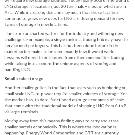
will require new storage facilities. Today, nearly 50% of the world’s
LNG storage is located in just 20 terminals – most of which are in
Asia. While increasing demand may mean that these facilities
continue to grow, new uses for LNG are driving demand for new
types of storage in new locations.
These are uncharted waters for the industry and will bring new
challenges. For example, a single tank in a trading hub may have to
service multiple buyers. This has not been done before in the
market so it remains to be seen exactly how it would work.
Lessons will need to be learned from other commodities trading
while taking into account the unique aspects of storing and
handling LNG.
Small scale storage
Another challenge lies in the fact that uses such as bunkering or
small scale LNG-to-power require smaller volumes of storage. Yet
the market has, to date, functioned on huge economies of scale
that come with the traditional model of shipping LNG from A to B
via large terminals.
Moving away from this means finding ways to carry and store
smaller parcels economically. This is where the innovation is
happening. Energy World Corporation and GTT are currently