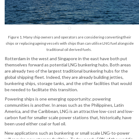
Figure 1. Many ship owners and operators are considering converting their
ships or replacing ageing vessels with ships than can utilise LNG fuel alongside
traditional oil derived fuels.
Rotterdam in the west and Singapore in the east have both put
themselves forward as potential LNG bunkering hubs. Both areas
are already two of the largest traditional bunkering hubs for the
global shipping fleet. Indeed, they are already building jetties,
bunkering ships, storage tanks, and the other facilities that would
be needed to facilitate this transition.
Powering ships is one emerging opportunity; powering
communities is another. In areas such as the Philippines, Latin
America, and the Caribbean, LNG is an attractive low-cost and low-
carbon fuel for smaller scale power stations that, historically, have
been used either coal or fuel oil.
New applications such as bunkering or small scale LNG-to-power