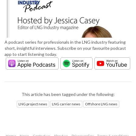
A podcast series for professionals in the LNG industry featuring
short, insightful interviews. Subscribe on your favourite podcast
app to start listening today.
This article has been tagged under the following:
LNG project news
LNG carrier news
Offshore LNG news
Home
News
Contact us
About us
Privacy policy
Terms & conditions