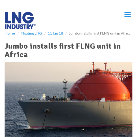
S
k
i
p
t
o
Home
Floating LNG
11 Jan 18
Jumbo installs first FLNG unit in Africa
m
Jumbo installs first FLNG unit in
a
i
Africa
n
c
o
n
t
e
n
t