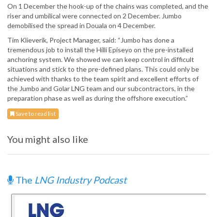
On 1 December the hook-up of the chains was completed, and the
riser and umbilical were connected on 2 December. Jumbo
demobilised the spread in Douala on 4 December.
Tim Klieverik, Project Manager, said: “Jumbo has done a
tremendous job to install the Hilli Episeyo on the pre-installed
anchoring system. We showed we can keep control in difficult
situations and stick to the pre-defined plans. This could only be
achieved with thanks to the team spirit and excellent efforts of
the Jumbo and Golar LNG team and our subcontractors, in the
preparation phase as well as during the offshore execution.”
Save to read list
You might also like
The
LNG Industry Podcast