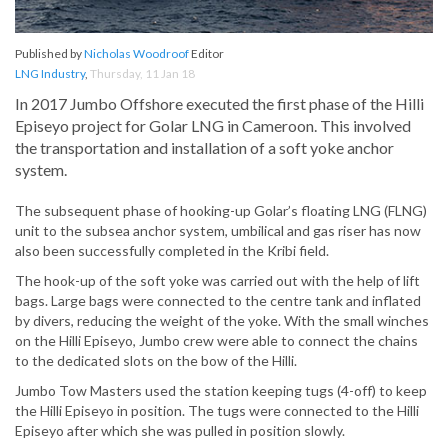
Published by
Nicholas Woodroof
Editor
LNG Industry
,
Thursday, 11 Jan 18
In 2017 Jumbo Offshore executed the first phase of the Hilli
Episeyo project for Golar LNG in Cameroon. This involved
the transportation and installation of a soft yoke anchor
system.
The subsequent phase of hooking-up Golar’s floating LNG (FLNG)
unit to the subsea anchor system, umbilical and gas riser has now
also been successfully completed in the Kribi field.
The hook-up of the soft yoke was carried out with the help of lift
bags. Large bags were connected to the centre tank and inflated
by divers, reducing the weight of the yoke. With the small winches
on the Hilli Episeyo, Jumbo crew were able to connect the chains
to the dedicated slots on the bow of the Hilli.
Jumbo Tow Masters used the station keeping tugs (4-off) to keep
the Hilli Episeyo in position. The tugs were connected to the Hilli
Episeyo after which she was pulled in position slowly.