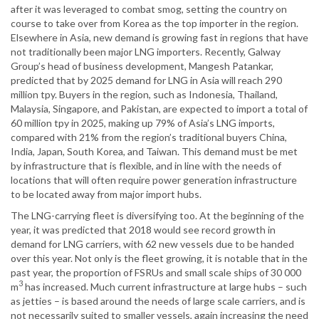
after it was leveraged to combat smog, setting the country on
course to take over from Korea as the top importer in the region.
Elsewhere in Asia, new demand is growing fast in regions that have
not traditionally been major LNG importers. Recently, Galway
Group’s head of business development, Mangesh Patankar,
predicted that by 2025 demand for LNG in Asia will reach 290
million tpy. Buyers in the region, such as Indonesia, Thailand,
Malaysia, Singapore, and Pakistan, are expected to import a total of
60 million tpy in 2025, making up 79% of Asia’s LNG imports,
compared with 21% from the region’s traditional buyers China,
India, Japan, South Korea, and Taiwan. This demand must be met
by infrastructure that is flexible, and in line with the needs of
locations that will often require power generation infrastructure
to be located away from major import hubs.
The LNG-carrying fleet is diversifying too. At the beginning of the
year, it was predicted that 2018 would see record growth in
demand for LNG carriers, with 62 new vessels due to be handed
over this year. Not only is the fleet growing, it is notable that in the
past year, the proportion of FSRUs and small scale ships of 30 000
3
m
has increased. Much current infrastructure at large hubs – such
as jetties – is based around the needs of large scale carriers, and is
not necessarily suited to smaller vessels, again increasing the need