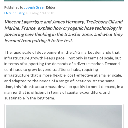
Published by
Joseph Green
Editor
LNG Industry
,
Tuesday, 10 Apr 18
Vincent Lagarrigue and James Hermary, Trelleborg Oil and
Marine, France, explain how cryogenic hose technology is
powering new thinking in the transfer zone, and what they
learned from putting it to the test.
The rapid scale of development in the LNG market demands that
infrastructure growth keeps pace – not only in terms of scale, but
in terms of supporting the demands of a diverse market. Demand
continues to grow beyond traditional hubs, requiring
infrastructure that is more flexible, cost-effective at smaller scale,
and adapted to the needs of a range of locations. At the same
time, this infrastructure must develop quickly to meet demand, in a
manner that is efficient in terms of capital expenditure, and
sustainable in the long term.