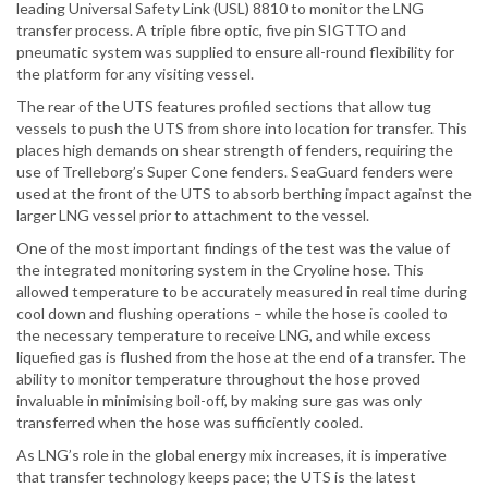
leading Universal Safety Link (USL) 8810 to monitor the LNG
transfer process. A triple fibre optic, five pin SIGTTO and
pneumatic system was supplied to ensure all-round flexibility for
the platform for any visiting vessel.
The rear of the UTS features profiled sections that allow tug
vessels to push the UTS from shore into location for transfer. This
places high demands on shear strength of fenders, requiring the
use of Trelleborg’s Super Cone fenders. SeaGuard fenders were
used at the front of the UTS to absorb berthing impact against the
larger LNG vessel prior to attachment to the vessel.
One of the most important findings of the test was the value of
the integrated monitoring system in the Cryoline hose. This
allowed temperature to be accurately measured in real time during
cool down and flushing operations – while the hose is cooled to
the necessary temperature to receive LNG, and while excess
liquefied gas is flushed from the hose at the end of a transfer. The
ability to monitor temperature throughout the hose proved
invaluable in minimising boil-off, by making sure gas was only
transferred when the hose was sufficiently cooled.
As LNG’s role in the global energy mix increases, it is imperative
that transfer technology keeps pace; the UTS is the latest