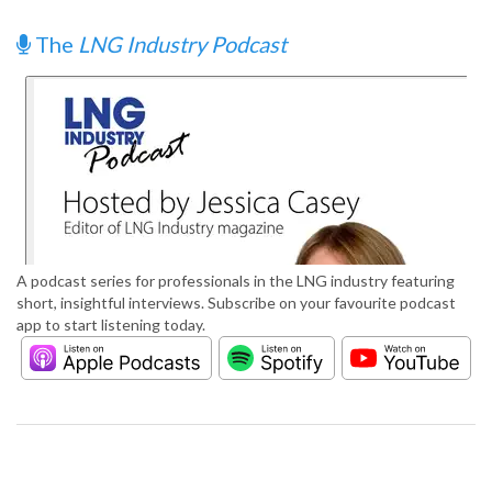
The
LNG Industry Podcast
A podcast series for professionals in the LNG industry featuring
short, insightful interviews. Subscribe on your favourite podcast
app to start listening today.