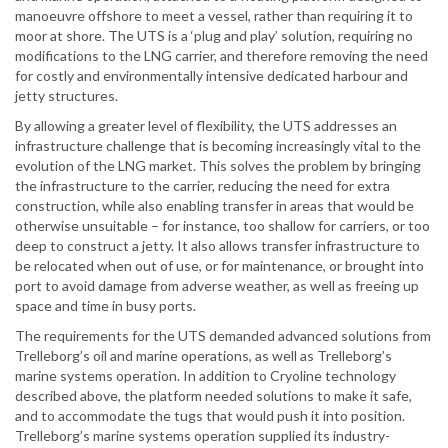
manoeuvre offshore to meet a vessel, rather than requiring it to
moor at shore. The UTS is a ‘plug and play’ solution, requiring no
modifications to the LNG carrier, and therefore removing the need
for costly and environmentally intensive dedicated harbour and
jetty structures.
By allowing a greater level of flexibility, the UTS addresses an
infrastructure challenge that is becoming increasingly vital to the
evolution of the LNG market. This solves the problem by bringing
the infrastructure to the carrier, reducing the need for extra
construction, while also enabling transfer in areas that would be
otherwise unsuitable – for instance, too shallow for carriers, or too
deep to construct a jetty. It also allows transfer infrastructure to
be relocated when out of use, or for maintenance, or brought into
port to avoid damage from adverse weather, as well as freeing up
space and time in busy ports.
The requirements for the UTS demanded advanced solutions from
Trelleborg’s oil and marine operations, as well as Trelleborg’s
marine systems operation. In addition to Cryoline technology
described above, the platform needed solutions to make it safe,
and to accommodate the tugs that would push it into position.
Trelleborg’s marine systems operation supplied its industry-