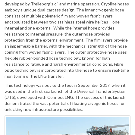
developed by Trelleborg’s oil and marine operation. Cryoline hoses
embody a unique dual-carcass design. The inner cryogenic hose
consists of multiple polymeric film and woven fabric layers
encapsulated between two stainless steel wire helices – one
internal and one external. While the internal hose provides
resistance to internal pressure, the outer hose provides
protection from the external environment. The film layers provide
an impermeable barrier, with the mechanical strength of the hose
coming from woven fabric layers. The outer protective hose uses
flexible rubber-bonded hose technology, known for high
resistance to fatigue and harsh environmental conditions. Fibre
optic technology is incorporated into the hose to ensure real-time
monitoring of the LNG transfer.
This technology was put to the test in September 2017, when it
was used in the first sea launch of the Universal Transfer System
(UTS), developed with Connect LNG. The success of this launch
demonstrated the vast potential of floating cryogenic hoses for
unlocking new infrastructure possibilities.