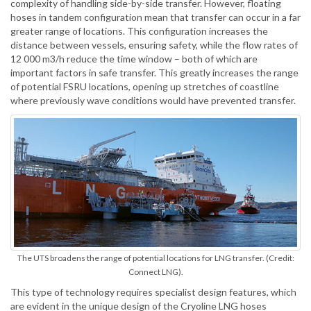
complexity of handling side-by-side transfer. However, floating
hoses in tandem configuration mean that transfer can occur in a far
greater range of locations. This configuration increases the
distance between vessels, ensuring safety, while the flow rates of
12 000 m3/h reduce the time window – both of which are
important factors in safe transfer. This greatly increases the range
of potential FSRU locations, opening up stretches of coastline
where previously wave conditions would have prevented transfer.
The UTS broadens the range of potential locations for LNG transfer. (Credit:
Connect LNG).
This type of technology requires specialist design features, which
are evident in the unique design of the Cryoline LNG hoses