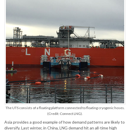
The UTS consists of a floating platform connected to floating cryogenic hoses.
(Credit: Connect LNG).
Asia provides a good example of how demand patterns are likely to
diversify. Last winter, in China, LNG demand hit an all-time high