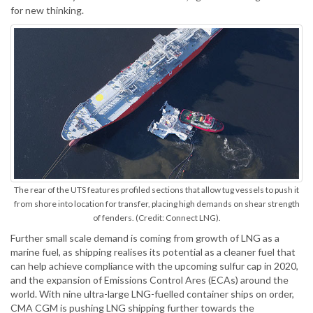
for new thinking.
The rear of the UTS features profiled sections that allow tug vessels to push it
from shore into location for transfer, placing high demands on shear strength
of fenders. (Credit: Connect LNG).
Further small scale demand is coming from growth of LNG as a
marine fuel, as shipping realises its potential as a cleaner fuel that
can help achieve compliance with the upcoming sulfur cap in 2020,
and the expansion of Emissions Control Ares (ECAs) around the
world. With nine ultra-large LNG-fuelled container ships on order,
CMA CGM is pushing LNG shipping further towards the