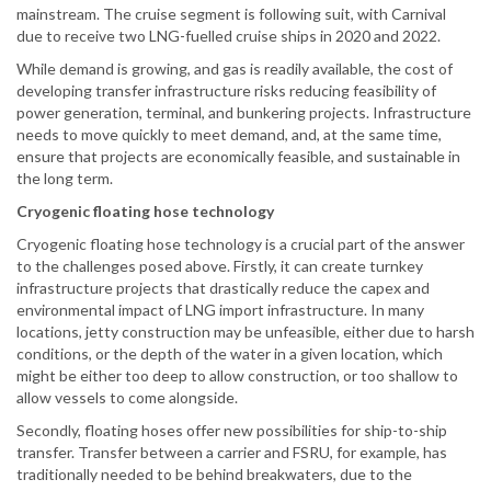
mainstream. The cruise segment is following suit, with Carnival
due to receive two LNG-fuelled cruise ships in 2020 and 2022.
While demand is growing, and gas is readily available, the cost of
developing transfer infrastructure risks reducing feasibility of
power generation, terminal, and bunkering projects. Infrastructure
needs to move quickly to meet demand, and, at the same time,
ensure that projects are economically feasible, and sustainable in
the long term.
Cryogenic floating hose technology
Cryogenic floating hose technology is a crucial part of the answer
to the challenges posed above. Firstly, it can create turnkey
infrastructure projects that drastically reduce the capex and
environmental impact of LNG import infrastructure. In many
locations, jetty construction may be unfeasible, either due to harsh
conditions, or the depth of the water in a given location, which
might be either too deep to allow construction, or too shallow to
allow vessels to come alongside.
Secondly, floating hoses offer new possibilities for ship-to-ship
transfer. Transfer between a carrier and FSRU, for example, has
traditionally needed to be behind breakwaters, due to the