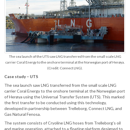
The sea launch of the UTS saw LNG transferred from the small scale LNG
carrier Coral Energy to the onshore terminal at the Norwegian port of Herøya.
(Credit: Connect LNG).
Case study – UTS
The sea launch saw LNG transferred from the small scale LNG
carrier Coral Energy to the onshore terminal at the Norwegian port
of Herøya using the Universal Transfer System (UTS). This marked
the first transfer to be conducted using this technology,
developed in partnership between Trelleborg, Connect LNG, and
Gas Natural Fenosa.
The system consists of Cryoline LNG hoses from Trelleborg’s oil
and marine operation, attached to a floating platform designed to