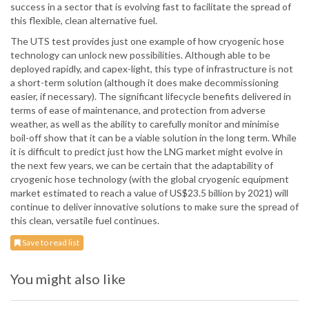
success in a sector that is evolving fast to facilitate the spread of
this flexible, clean alternative fuel.
The UTS test provides just one example of how cryogenic hose
technology can unlock new possibilities. Although able to be
deployed rapidly, and capex-light, this type of infrastructure is not
a short-term solution (although it does make decommissioning
easier, if necessary). The significant lifecycle benefits delivered in
terms of ease of maintenance, and protection from adverse
weather, as well as the ability to carefully monitor and minimise
boil-off show that it can be a viable solution in the long term. While
it is difficult to predict just how the LNG market might evolve in
the next few years, we can be certain that the adaptability of
cryogenic hose technology (with the global cryogenic equipment
market estimated to reach a value of US$23.5 billion by 2021) will
continue to deliver innovative solutions to make sure the spread of
this clean, versatile fuel continues.
Save to read list
You might also like