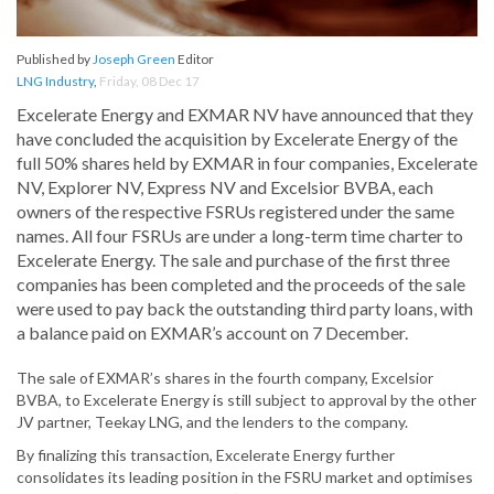
Published by
Joseph Green
Editor
LNG Industry
,
Friday, 08 Dec 17
Excelerate Energy and EXMAR NV have announced that they
have concluded the acquisition by Excelerate Energy of the
full 50% shares held by EXMAR in four companies, Excelerate
NV, Explorer NV, Express NV and Excelsior BVBA, each
owners of the respective FSRUs registered under the same
names. All four FSRUs are under a long-term time charter to
Excelerate Energy. The sale and purchase of the first three
companies has been completed and the proceeds of the sale
were used to pay back the outstanding third party loans, with
a balance paid on EXMAR’s account on 7 December.
The sale of EXMAR’s shares in the fourth company, Excelsior
BVBA, to Excelerate Energy is still subject to approval by the other
JV partner, Teekay LNG, and the lenders to the company.
By finalizing this transaction, Excelerate Energy further
consolidates its leading position in the FSRU market and optimises