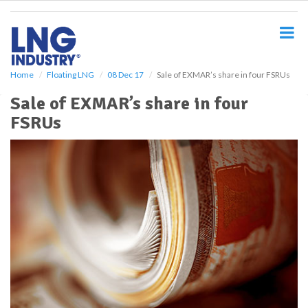
S
k
i
p
t
o
Home
Floating LNG
08 Dec 17
Sale of EXMAR’s share in four FSRUs
m
Sale of EXMAR’s share in four
a
i
FSRUs
n
c
o
n
t
e
n
t