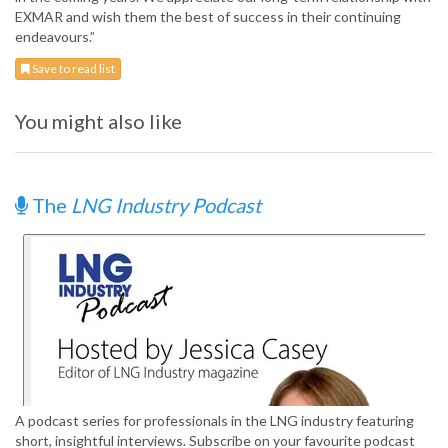
EXMAR and wish them the best of success in their continuing
endeavours.”
Save to read list
You might also like
The
LNG Industry Podcast
A podcast series for professionals in the LNG industry featuring
short, insightful interviews. Subscribe on your favourite podcast