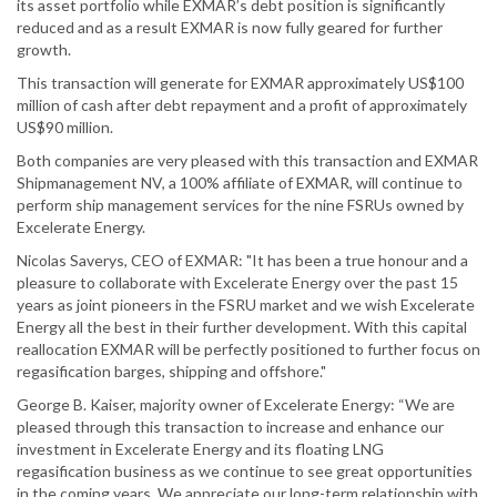
its asset portfolio while EXMAR’s debt position is significantly
reduced and as a result EXMAR is now fully geared for further
growth.
This transaction will generate for EXMAR approximately US$100
million of cash after debt repayment and a profit of approximately
US$90 million.
Both companies are very pleased with this transaction and EXMAR
Shipmanagement NV, a 100% affiliate of EXMAR, will continue to
perform ship management services for the nine FSRUs owned by
Excelerate Energy.
Nicolas Saverys, CEO of EXMAR: "It has been a true honour and a
pleasure to collaborate with Excelerate Energy over the past 15
years as joint pioneers in the FSRU market and we wish Excelerate
Energy all the best in their further development. With this capital
reallocation EXMAR will be perfectly positioned to further focus on
regasification barges, shipping and offshore."
George B. Kaiser, majority owner of Excelerate Energy: “We are
pleased through this transaction to increase and enhance our
investment in Excelerate Energy and its floating LNG
regasification business as we continue to see great opportunities
in the coming years. We appreciate our long-term relationship with