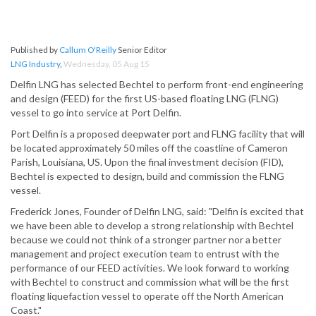
Published by
Callum O'Reilly
Senior Editor
LNG Industry
,
Wednesday, 05 Aug 15
Delfin LNG has selected Bechtel to perform front-end engineering
and design (FEED) for the first US-based floating LNG (FLNG)
vessel to go into service at Port Delfin.
Port Delfin is a proposed deepwater port and FLNG facility that will
be located approximately 50 miles off the coastline of Cameron
Parish, Louisiana, US. Upon the final investment decision (FID),
Bechtel is expected to design, build and commission the FLNG
vessel.
Frederick Jones, Founder of Delfin LNG, said: "Delfin is excited that
we have been able to develop a strong relationship with Bechtel
because we could not think of a stronger partner nor a better
management and project execution team to entrust with the
performance of our FEED activities. We look forward to working
with Bechtel to construct and commission what will be the first
floating liquefaction vessel to operate off the North American
Coast."