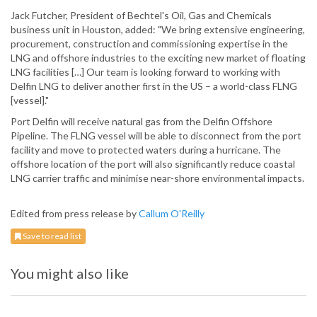
Jack Futcher, President of Bechtel's Oil, Gas and Chemicals
business unit in Houston, added: "We bring extensive engineering,
procurement, construction and commissioning expertise in the
LNG and offshore industries to the exciting new market of floating
LNG facilities […] Our team is looking forward to working with
Delfin LNG to deliver another first in the US – a world-class FLNG
[vessel]."
Port Delfin will receive natural gas from the Delfin Offshore
Pipeline. The FLNG vessel will be able to disconnect from the port
facility and move to protected waters during a hurricane. The
offshore location of the port will also significantly reduce coastal
LNG carrier traffic and minimise near-shore environmental impacts.
Edited from press release by
Callum O'Reilly
Save to read list
You might also like