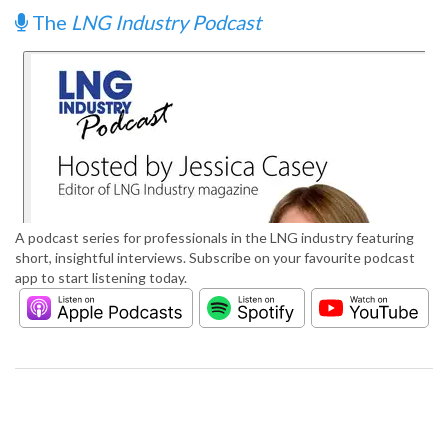
The
LNG Industry Podcast
A podcast series for professionals in the LNG industry featuring
short, insightful interviews. Subscribe on your favourite podcast
app to start listening today.