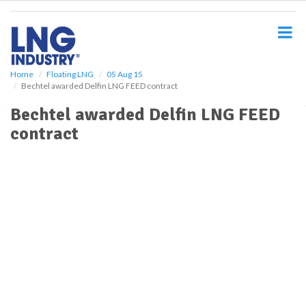
S
k
i
p
t
o
Home
Floating LNG
05 Aug 15
Bechtel awarded Delfin LNG FEED contract
m
a
Bechtel awarded Delfin LNG FEED
i
contract
n
c
o
n
t
e
n
t