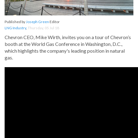
Published by
Joseph Green
Editor
LNG Industry
,
Thursday, 05 Jul 18
Chevron CEO, Mike Wirth, invites you on a tour of Chevron’s
booth at the World Gas Conference in Washington, D.C.,
which highlights the company's leading position in natural
gas.