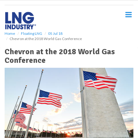
S
k
i
p
t
o
Home
Floating LNG
05 Jul 18
Chevron at the 2018 World Gas Conference
m
a
Chevron at the 2018 World Gas
i
Conference
n
c
o
n
t
e
n
t