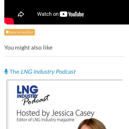
Save to read list
You might also like
The
LNG Industry Podcast