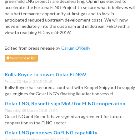
greenfield LNG projects are decelerating, Ophir has elected to
accelerate the Fortuna FLNG Project to secure what it believes will
be a better market opportunity at first gas and to lock in
anticipated reduced upstream development costs. We will now
move immediately into the upstream and midstream FEED with a
view to reaching FID by mid-2016.”
Edited from press release by
Callum O'Reilly
Save to read list
Rolls-Royce to power Golar FLNGV
Friday, 20 March 2015 15:15
Rolls-Royce has secured a contract with Keppel Shipyard to supply
gas engines for Golar LNG’s floating liquefaction vessel.
Golar LNG, Rosneft sign MoU for FLNG cooperation
Thursday, 05 March 2015 14:00
Golar LNG and Rosneft have signed an agreement for future
cooperation in the FLNG sector.
Golar LNG proposes GoFLNG capability
Wednesday, 26 November 2014 17:00