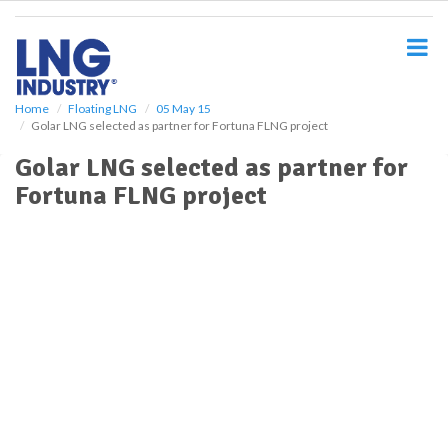
S
k
i
p
t
o
Home
Floating LNG
05 May 15
Golar LNG selected as partner for Fortuna FLNG project
m
a
Golar LNG selected as partner for
i
Fortuna FLNG project
n
c
o
n
t
e
n
t