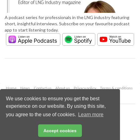
A podcast series for professionals in the LNG industry featuring
short, insightful interviews. Subscribe on your favourite podcast
app to start listening today.
Home
News
Contact us
About us
Privacy policy
Terms & conditions
Security
Website cookies
We use cookies to ensure you get the best
experience on our website. By using this site,
Copyright © 2026 Palladian Publications Ltd.
you agree to the use of cookies.
Learn more
All rights reserved
Tel: +44 (0)1252 718 999
Email:
enquiries@lngindustry.com
Accept cookies