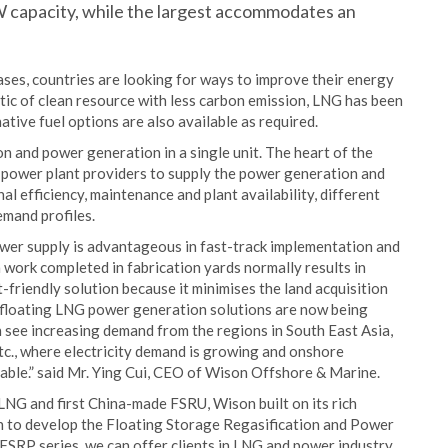
W capacity, while the largest accommodates an
ses, countries are looking for ways to improve their energy
tic of clean resource with less carbon emission, LNG has been
ative fuel options are also available as required.
n and power generation in a single unit. The heart of the
g power plant providers to supply the power generation and
l efficiency, maintenance and plant availability, different
emand profiles.
wer supply is advantageous in fast-track implementation and
on work completed in fabrication yards normally results in
t-friendly solution because it minimises the land acquisition
he floating LNG power generation solutions are now being
 see increasing demand from the regions in South East Asia,
tc., where electricity demand is growing and onshore
rable.” said Mr. Ying Cui, CEO of Wison Offshore & Marine.
FLNG and first China-made FSRU, Wison built on its rich
ion to develop the Floating Storage Regasification and Power
SRP series, we can offer clients in LNG and power industry