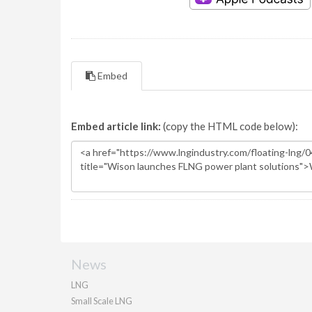
Embed
Embed article link:
(copy the HTML code below):
News
LNG
Small Scale LNG