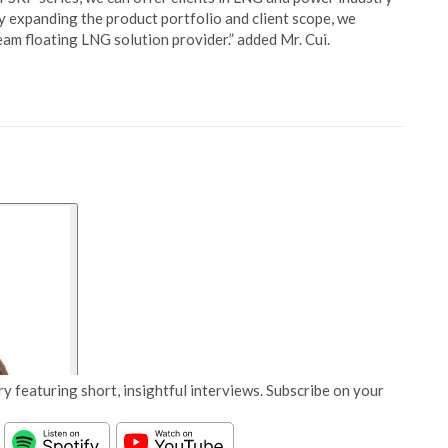
y expanding the product portfolio and client scope, we
eam floating LNG solution provider.” added Mr. Cui.
y featuring short, insightful interviews. Subscribe on your