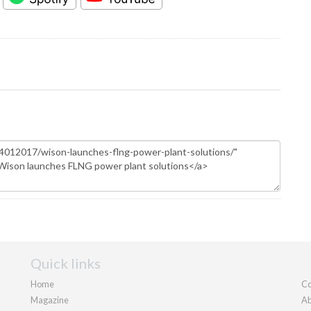
Quick links
Home
Co
Magazine
Ab