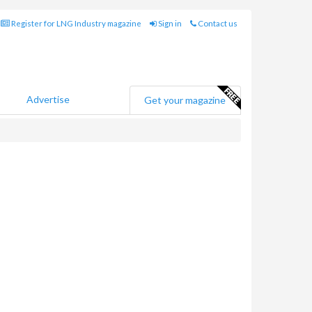
Register for LNG Industry magazine
Sign in
Contact us
Advertise
Get your magazine