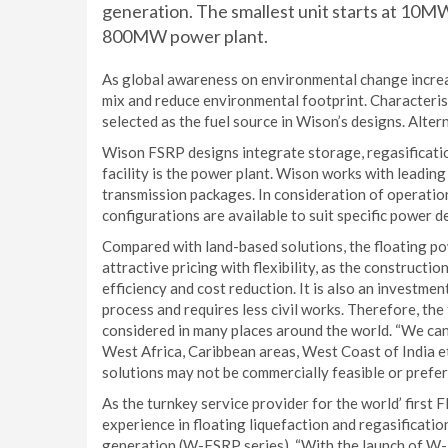
generation. The smallest unit starts at 10M
800MW power plant.
As global awareness on environmental change increa
mix and reduce environmental footprint. Characteris
selected as the fuel source in Wison’s designs. Altern
Wison FSRP designs integrate storage, regasificatio
facility is the power plant. Wison works with leadin
transmission packages. In consideration of operationa
configurations are available to suit specific power d
Compared with land-based solutions, the floating po
attractive pricing with flexibility, as the constructi
efficiency and cost reduction. It is also an investmen
process and requires less civil works. Therefore, t
considered in many places around the world. “We can
West Africa, Caribbean areas, West Coast of India e
solutions may not be commercially feasible or prefe
As the turnkey service provider for the world’ first 
experience in floating liquefaction and regasificat
generation (W-FSRP series). “With the launch of W-F