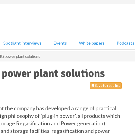
Spotlight interviews
Events
White papers
Podcasts
G power plant solutions
power plant solutions
Save to read list
 the company has developed a range of practical
ign philosophy of ‘plug-in power’, all products which
torage Regasification and Power generation)
and storage facilities, regasification and power