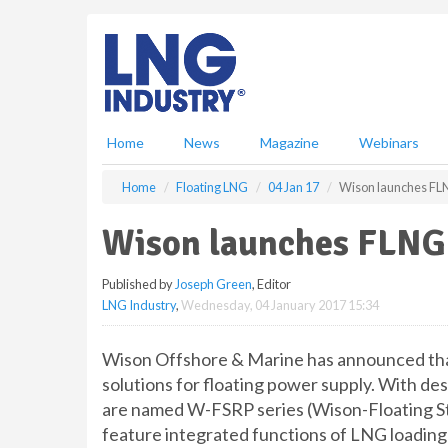
S
k
i
p
t
o
m
Home
News
Magazine
Webinars
a
i
Home
Floating LNG
04 Jan 17
Wison launches FLN
n
c
Wison launches FLNG 
o
n
Published by
Joseph Green
, Editor
t
LNG Industry
,
Wednesday, 04 January 2017 15:34
e
n
t
Wison Offshore & Marine has announced that
solutions for floating power supply. With des
are named W-FSRP series (Wison-Floating S
feature integrated functions of LNG loading 