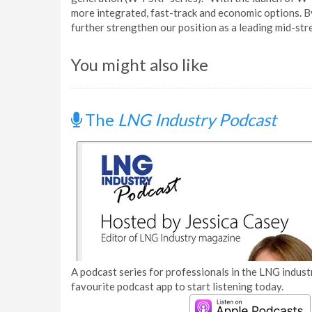
more integrated, fast-track and economic options. B
further strengthen our position as a leading mid-str
You might also like
The
LNG Industry Podcast
A podcast series for professionals in the LNG industr
favourite podcast app to start listening today.