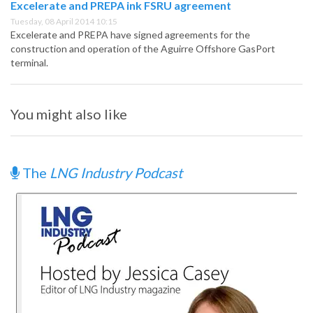
Excelerate and PREPA ink FSRU agreement
Tuesday, 08 April 2014 10:15
Excelerate and PREPA have signed agreements for the
construction and operation of the Aguirre Offshore GasPort
terminal.
You might also like
The
LNG Industry Podcast