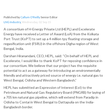
Published by
Callum O'Reilly
Senior Editor
LNG Industry
,
Wednesday, 02 Sep 15
A consortium of H-Energy Private Ltd (HEPL) and Excelerate
Energy have received a Letter of Award (LoA) from the Kolkata
Port Trust (KoPT) to set up a 4 million tpy floating storage and
regasification unit (FSRU) in the offshore Digha region of West
Bengal, India.
Darshan Hiranandani, CEO, HEPL, said: “On behalf of HEPL and
Excelerate, I would like to thank KoPT for reposing confidence in
our consortium. We believe that our project has the requisite
potential to act as a gateway for introducing an environmentally
friendly and attractively priced source of energy i.e. natural gas to
West Bengal, Odisha and Western Bangladesh.”
HEPL has submitted an Expression of Interest (EoI) to the
Petroleum and Natural Gas Regulatory Board (PNGRB) for laying of
a 705 km natural gas pipeline, which will extend from Paradip in
Odisha to Contai in West Bengal to Dattapulia on the India-
Bangladesh border.