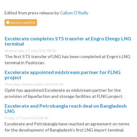
Edited from press release by
Callum O'Reilly
Save to read list
Excelerate completes STS transfer at Engro Elengy LNG
terminal
Wednesday, 22 July 2015 08:30
The first STS transfer of LNG has been completed at Engro’s LNG
terminal in Paskistan.
Excelerate appointed midstream partner for FLNG
project
Thursday, 06 November 2014 09:30
Ophir has appointed Excelerate as midstream partner for the
provision of liquefaction and storage facilities at FLNG project.
Excelerate and Petrobangla reach deal on Bangladesh
LNG
Friday, 27 June 2014 08:45
Excelerate and Petrobangla have reached an agreement on terms
for the development of Bangladesh’s first LNG import terminal.