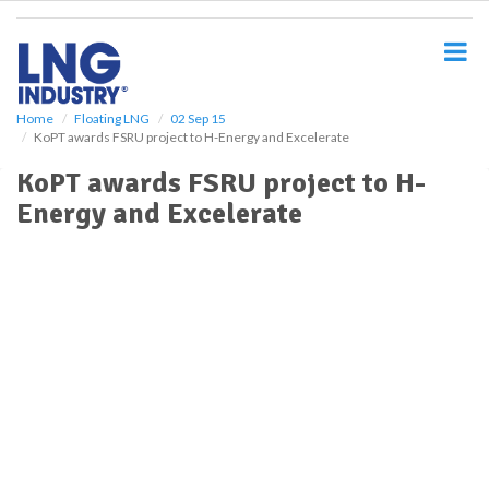
S
k
i
p
t
o
Home
Floating LNG
02 Sep 15
KoPT awards FSRU project to H-Energy and Excelerate
m
a
KoPT awards FSRU project to H-
i
Energy and Excelerate
n
c
o
n
t
e
n
t