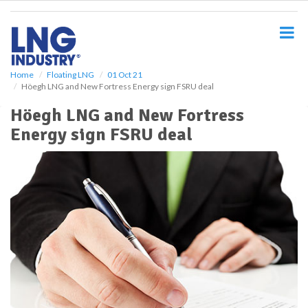
S
k
i
p
t
o
Home
Floating LNG
01 Oct 21
Höegh LNG and New Fortress Energy sign FSRU deal
m
a
Höegh LNG and New Fortress
i
Energy sign FSRU deal
n
c
o
n
t
e
n
t