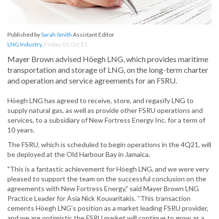
Published by
Sarah Smith
Assistant Editor
LNG Industry
,
Friday, 01 Oct 21
Mayer Brown advised Höegh LNG, which provides maritime
transportation and storage of LNG, on the long-term charter
and operation and service agreements for an FSRU.
Höegh LNG has agreed to receive, store, and regasify LNG to
supply natural gas, as well as provide other FSRU operations and
services, to a subsidiary of New Fortress Energy Inc. for a term of
10 years.
The FSRU, which is scheduled to begin operations in the 4Q21, will
be deployed at the Old Harbour Bay in Jamaica.
"This is a fantastic achievement for Höegh LNG, and we were very
pleased to support the team on the successful conclusion on the
agreements with New Fortress Energy,” said Mayer Brown LNG
Practice Leader for Asia Nick Kouvaritakis. “This transaction
cements Höegh LNG’s position as a market leading FSRU provider,
and we are optimistic the FSRU market will continue to grow as a