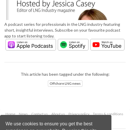
A podcast series for professionals in the LNG industry featuring
short, insightful interviews. Subscribe on your favourite podcast
app to start listening today.
This article has been tagged under the following:
Offshore LNG news
Home
News
Contact us
About us
Privacy policy
Terms & conditions
Security
Website cookies
We use cookies to ensure you get the best