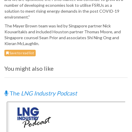
number of developing economies look to utilise FSRUs as a
solution to meet rising energy demands in the post COVID-19
environment."
The Mayer Brown team was led by Singapore partner Nick
Kouvaritakis and included Houston partner Thomas Moore, and
Singapore counsel Sean Prior and associates Shi Ning Ong and
Kieran McLaughlin.
Save to read list
You might also like
The
LNG Industry Podcast