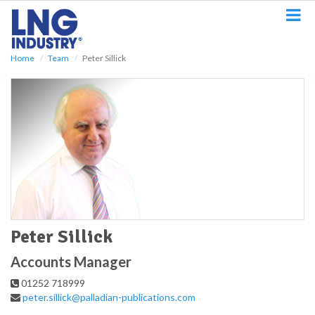
S
k
i
p
Home
Team
Peter Sillick
t
o
m
a
i
n
c
o
n
t
e
n
t
Peter Sillick
Accounts Manager
01252 718999
peter.sillick@palladian-publications.com