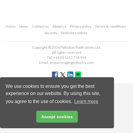
Home
News
Contact us
About us
Privacy policy
Terms & conditions
Security
Website cookies
Copyright © 2026 Palladian Publications Ltd.
All rights reserved
Tel: +44 (0)1252 718 999
Email:
enquiries@lngindustry.com
We use cookies to ensure you get the best
experience on our website. By using this site,
you agree to the use of cookies.
Learn more
Accept cookies