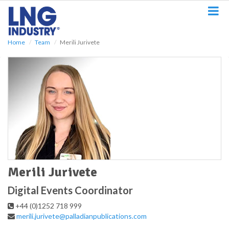
S
k
i
p
Home
Team
Merili Jurivete
t
o
m
a
i
n
c
o
n
t
e
n
t
Merili Jurivete
Digital Events Coordinator
+44 (0)1252 718 999
merili.jurivete@palladianpublications.com