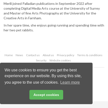
Merili joined Palladian publications in September 2022 after
completing Digital Media Arts course at the University of Surrey
and Master of fine Arts Photography at the University for the
Creative Arts in Farnham.
In her spare time, she enjoys going running and spending time with
her two pet rabbits.
Home
News
Contact us
About us
Privacy policy
Terms & conditions
Security
Website cookies
We use cookies to ensure you get the best
Copyright © 2026 Palladian Publications Ltd.
experience on our website. By using this site,
All rights reserved
Tel: +44 (0)1252 718 999
you agree to the use of cookies.
Learn more
Email:
enquiries@lngindustry.com
Accept cookies