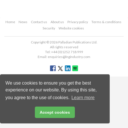
Home
News
Contact us
About us
Privacy policy
Terms & conditions
Security
Website cookies
Copyright © 2026 Palladian Publications Ltd.
All rights reserved
Tel: +44 (0)1252 718 999
Email:
enquiries@lngindustry.com
We use cookies to ensure you get the best
experience on our website. By using this site,
you agree to the use of cookies.
Learn more
Accept cookies