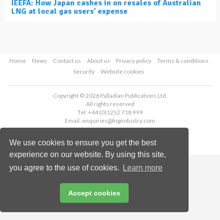
IEEFA: How Japan cashes in on resales of Australian
LNG at local gas users’ expense
Home
News
Contact us
About us
Privacy policy
Terms & conditions
Security
Website cookies
Copyright © 2026 Palladian Publications Ltd.
All rights reserved
Tel: +44 (0)1252 718 999
Email:
enquiries@lngindustry.com
We use cookies to ensure you get the best
experience on our website. By using this site,
you agree to the use of cookies.
Learn more
Accept cookies