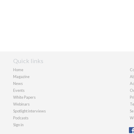
Quick links
Home
Co
Magazine
Ab
News
Ad
Events
Ou
White Papers
Pr
Webinars
Te
Spotlight interviews
Se
Podcasts
We
Sign in