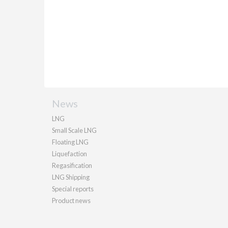
News
LNG
Small Scale LNG
Floating LNG
Liquefaction
Regasification
LNG Shipping
Special reports
Product news