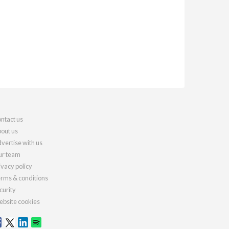
ntact us
out us
vertise with us
r team
ivacy policy
rms & conditions
curity
bsite cookies