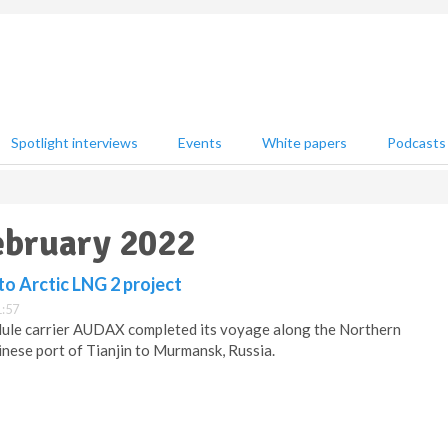
Spotlight interviews
Events
White papers
Podcasts
February 2022
o Arctic LNG 2 project
1:57
dule carrier AUDAX completed its voyage along the Northern
nese port of Tianjin to Murmansk, Russia.