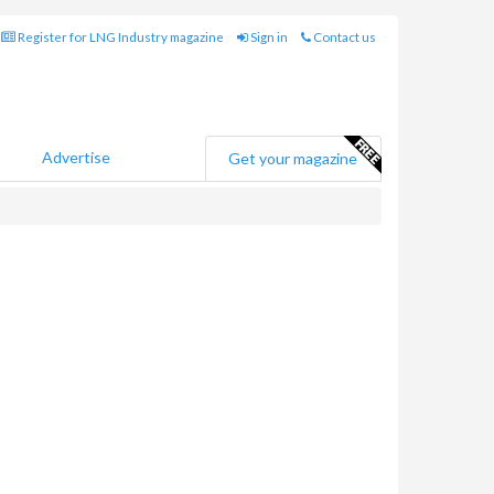
Register for LNG Industry magazine
Sign in
Contact us
Advertise
Get your magazine