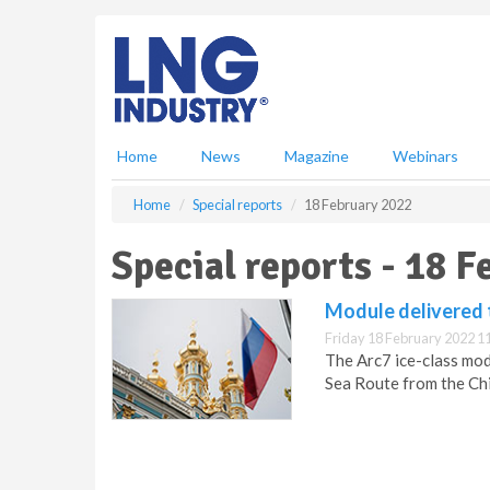
S
k
i
p
t
o
m
Home
News
Magazine
Webinars
a
i
Home
Special reports
18 February 2022
n
c
Special reports - 18 
o
n
Module delivered t
t
e
Friday 18 February 2022 1
n
The Arc7 ice-class mo
t
Sea Route from the Chi