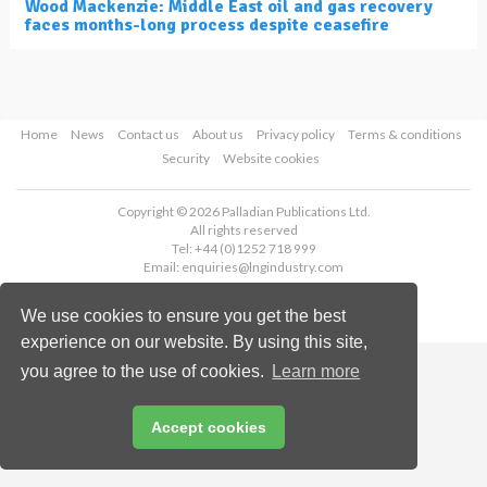
Wood Mackenzie: Middle East oil and gas recovery
faces months-long process despite ceasefire
Home
News
Contact us
About us
Privacy policy
Terms & conditions
Security
Website cookies
Copyright © 2026 Palladian Publications Ltd.
All rights reserved
Tel: +44 (0)1252 718 999
Email:
enquiries@lngindustry.com
We use cookies to ensure you get the best
experience on our website. By using this site,
you agree to the use of cookies.
Learn more
Accept cookies