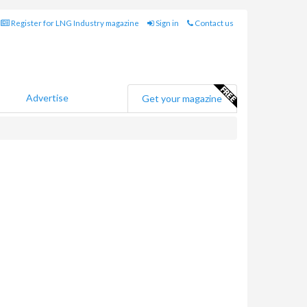
Register for LNG Industry magazine
Sign in
Contact us
Advertise
Get your magazine