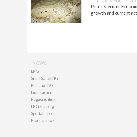
Thursday 07 March 2019 1
Peter Kiernan, Economis
growth and current acti
News
LNG
Small Scale LNG
Floating LNG
Liquefaction
Regasification
LNG Shipping
Special reports
Product news