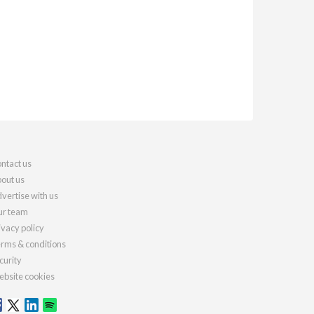
ntact us
out us
vertise with us
r team
ivacy policy
rms & conditions
curity
bsite cookies