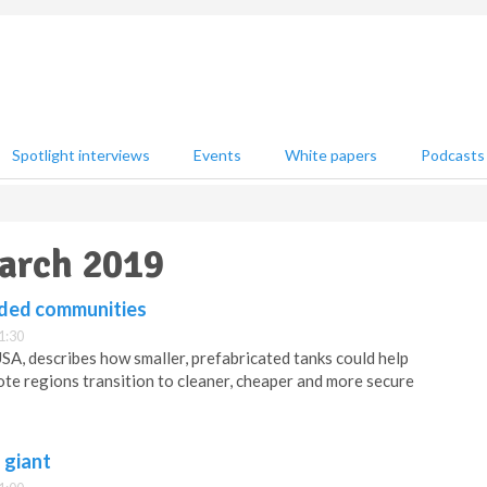
Spotlight interviews
Events
White papers
Podcasts
March 2019
anded communities
1:30
A, describes how smaller, prefabricated tanks could help
ote regions transition to cleaner, cheaper and more secure
 giant