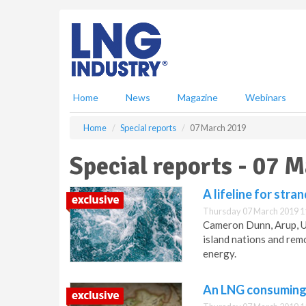
S
k
i
p
t
o
m
Home
News
Magazine
Webinars
a
i
Home
Special reports
07 March 2019
n
c
Special reports - 07 
o
n
A lifeline for str
t
e
Thursday 07 March 2019 1
n
Cameron Dunn, Arup, US
t
island nations and rem
energy.
An LNG consuming