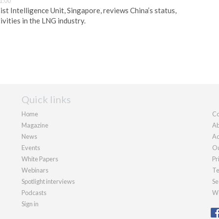
1:00
t Intelligence Unit, Singapore, reviews China’s status,
vities in the LNG industry.
Quick links
Home
Co
Magazine
Ab
News
Ad
Events
Ou
White Papers
Pr
Webinars
Te
Spotlight interviews
Se
Podcasts
We
Sign in