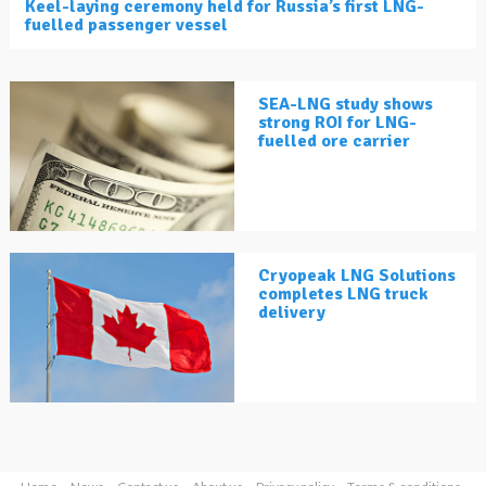
Keel-laying ceremony held for Russia’s first LNG-
fuelled passenger vessel
SEA-LNG study shows
strong ROI for LNG-
fuelled ore carrier
Cryopeak LNG Solutions
completes LNG truck
delivery