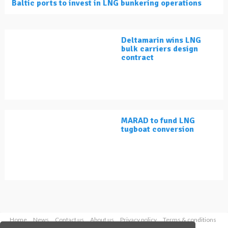
Baltic ports to invest in LNG bunkering operations
Deltamarin wins LNG
bulk carriers design
contract
MARAD to fund LNG
tugboat conversion
Home
News
Contact us
About us
Privacy policy
Terms & conditions