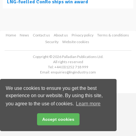
LNG-fuelled ConRo ships win award
Home
News
Contact us
About us
Privacy policy
Terms & conditions
Security
Website cookies
Copyright © 2026 Palladian Publications Ltd.
All rights reserved
Tel: +44 (0)1252 718 999
Email:
enquiries@lngindustry.com
We use cookies to ensure you get the best
experience on our website. By using this site,
you agree to the use of cookies.
Learn more
Accept cookies