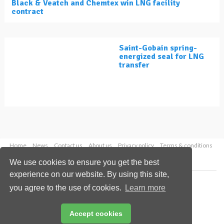
Black & Veatch and Chemtex win LNG facility
contract
Saint-Gobain spring-
energized seal for LNG
transfer
Home
News
Contact us
About us
Privacy policy
Terms & conditions
Security
Website cookies
We use cookies to ensure you get the best
experience on our website. By using this site,
Copyright © 2026 Palladian Publications Ltd.
you agree to the use of cookies.
Learn more
All rights reserved
Tel: +44 (0)1252 718 999
Email:
enquiries@lngindustry.com
Accept cookies