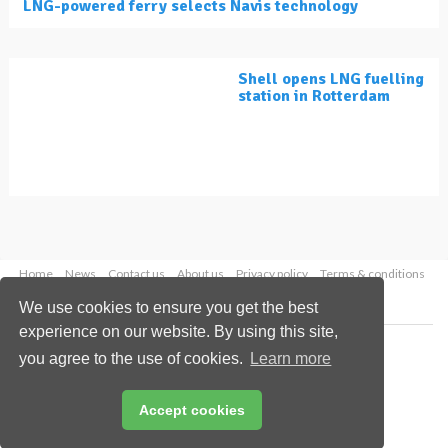
LNG-powered ferry selects Navis technology
Shell opens LNG fuelling
station in Rotterdam
Home
News
Contact us
About us
Privacy policy
Terms & conditions
Security
Website cookies
We use cookies to ensure you get the best
experience on our website. By using this site,
Copyright © 2026 Palladian Publications Ltd.
you agree to the use of cookies.
Learn more
All rights reserved
Tel: +44 (0)1252 718 999
Email:
enquiries@lngindustry.com
Accept cookies