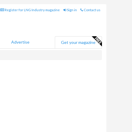
Register for LNG Industry magazine
Sign in
Contact us
Advertise
Get your magazine