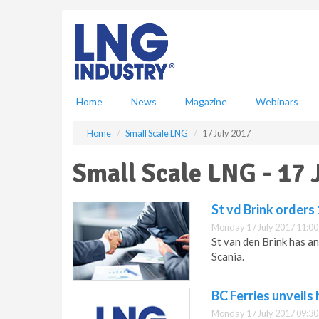
S
k
i
p
t
o
m
Home
News
Magazine
Webinars
a
i
Home
Small Scale LNG
17 July 2017
n
c
Small Scale LNG - 17 
o
n
t
St vd Brink orders
e
Monday 17 July 2017 11:00
n
St van den Brink has a
t
Scania.
BC Ferries unveils
Monday 17 July 2017 09:30