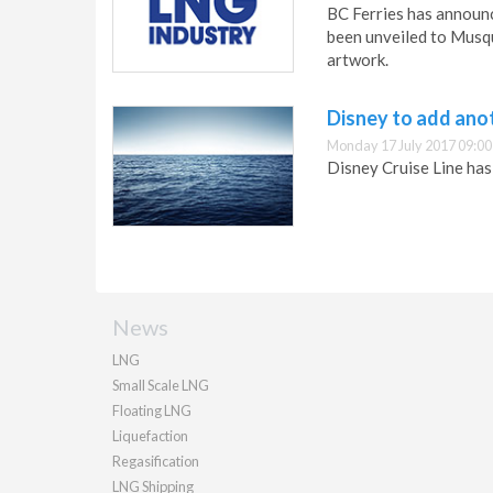
BC Ferries has announc
been unveiled to Musqu
artwork.
Disney to add anot
Monday 17 July 2017 09:00
Disney Cruise Line has 
News
LNG
Small Scale LNG
Floating LNG
Liquefaction
Regasification
LNG Shipping