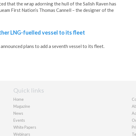
ed that the wrap adorning the hull of the Salish Raven has
eam First Nation’s Thomas Cannell – the designer of the
her LNG-fuelled vessel to its fleet
announced plans to add a seventh vessel to its fleet.
Quick links
Home
Co
Magazine
Ab
News
Ad
Events
Ou
White Papers
Pr
Webinars
Te