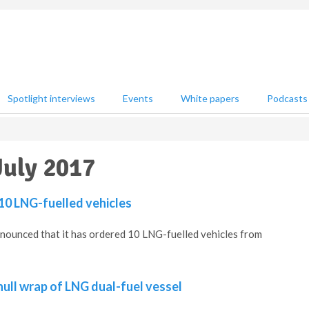
Spotlight interviews
Events
White papers
Podcasts
July 2017
 10 LNG-fuelled vehicles
nnounced that it has ordered 10 LNG-fuelled vehicles from
 hull wrap of LNG dual-fuel vessel