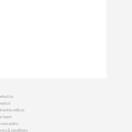
ntact us
out us
vertise with us
r team
ivacy policy
rms & conditions