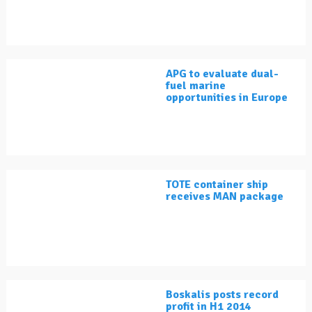
APG to evaluate dual-
fuel marine
opportunities in Europe
TOTE container ship
receives MAN package
Boskalis posts record
profit in H1 2014