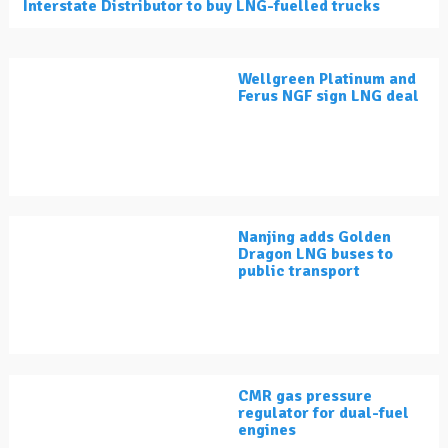
Interstate Distributor to buy LNG-fuelled trucks
Wellgreen Platinum and
Ferus NGF sign LNG deal
Nanjing adds Golden
Dragon LNG buses to
public transport
CMR gas pressure
regulator for dual-fuel
engines