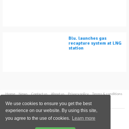
Blu. launches gas
recapture system at LNG
station
Home
News
Contact us
About us
Privacy policy
Terms & conditions
Security
Website cookies
We use cookies to ensure you get the best
experience on our website. By using this site,
Copyright © 2026 Palladian Publications Ltd.
you agree to the use of cookies.
Learn more
All rights reserved
Tel: +44 (0)1252 718 999
Email:
enquiries@lngindustry.com