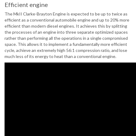
Efficient engine
The MkII Clarke-Brayton Engine is expected to be up to twice as
efficient as a conventional automobile engine and up to 20% more
efficient than modern diesel engines. It achieves this by splitting
the processes of an engine into three separate optimized spaces
rather than performing all the operations in a single compromised
space. This allows it to implement a fundamentally more efficient
cycle, achieve an extremely high 56:1 compression ratio, and lose
much less of its energy to heat than a conventional engine.