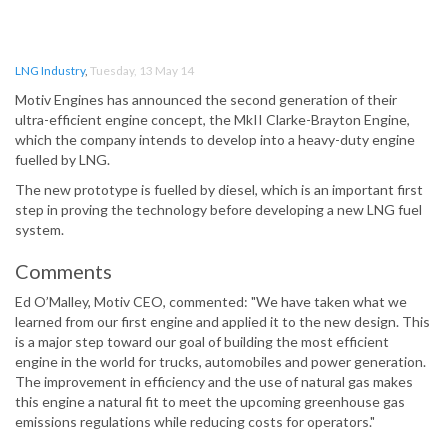
LNG Industry
,
Tuesday, 13 May 14
Motiv Engines has announced the second generation of their
ultra-efficient engine concept, the MkII Clarke-Brayton Engine,
which the company intends to develop into a heavy-duty engine
fuelled by LNG.
The new prototype is fuelled by diesel, which is an important first
step in proving the technology before developing a new LNG fuel
system.
Comments
Ed O’Malley, Motiv CEO, commented: "We have taken what we
learned from our first engine and applied it to the new design. This
is a major step toward our goal of building the most efficient
engine in the world for trucks, automobiles and power generation.
The improvement in efficiency and the use of natural gas makes
this engine a natural fit to meet the upcoming greenhouse gas
emissions regulations while reducing costs for operators."