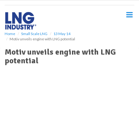
S
k
i
p
t
o
Home
Small Scale LNG
13 May 14
Motiv unveils engine with LNG potential
m
a
Motiv unveils engine with LNG
i
potential
n
c
o
n
t
e
n
t