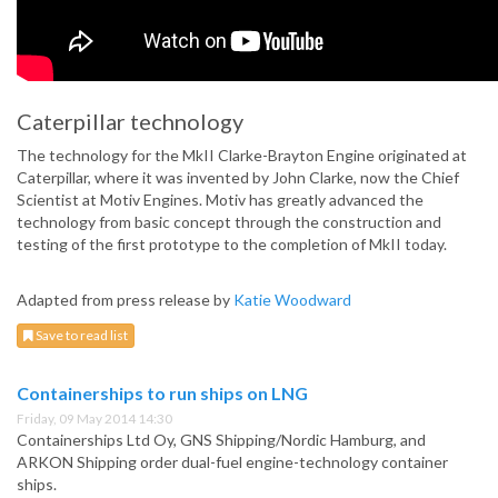
Caterpillar technology
The technology for the MkII Clarke-Brayton Engine originated at
Caterpillar, where it was invented by John Clarke, now the Chief
Scientist at Motiv Engines. Motiv has greatly advanced the
technology from basic concept through the construction and
testing of the first prototype to the completion of MkII today.
Adapted from press release by
Katie Woodward
Save to read list
Containerships to run ships on LNG
Friday, 09 May 2014 14:30
Containerships Ltd Oy, GNS Shipping/Nordic Hamburg, and
ARKON Shipping order dual-fuel engine-technology container
ships.