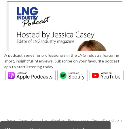
A podcast series for professionals in the LNG industry featuring
short, insightful interviews. Subscribe on your favourite podcast
app to start listening today.
Home
News
Contact us
About us
Privacy policy
Terms & conditions
Security
Website cookies