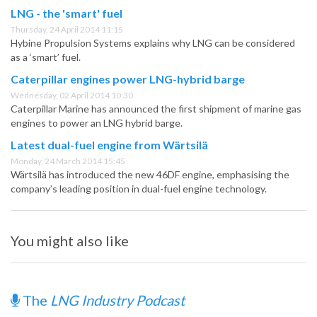
LNG - the 'smart' fuel
Thursday, 24 April 2014 11:15
Hybine Propulsion Systems explains why LNG can be considered
as a ‘smart’ fuel.
Caterpillar engines power LNG-hybrid barge
Wednesday, 02 April 2014 10:30
Caterpillar Marine has announced the first shipment of marine gas
engines to power an LNG hybrid barge.
Latest dual-fuel engine from Wärtsilä
Monday, 24 March 2014 15:45
Wärtsilä has introduced the new 46DF engine, emphasising the
company’s leading position in dual-fuel engine technology.
You might also like
The
LNG Industry Podcast