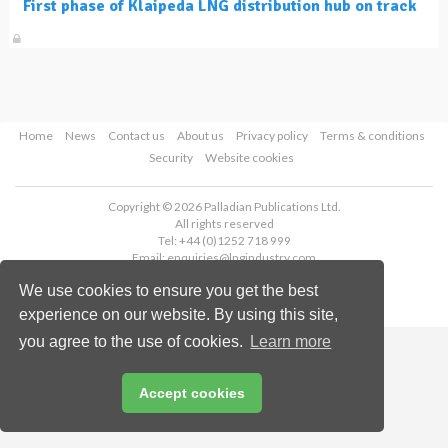
First phase of Klaipeda LNG distribution hub on track
Home
News
Contact us
About us
Privacy policy
Terms & conditions
Security
Website cookies
Copyright © 2026 Palladian Publications Ltd.
All rights reserved
Tel: +44 (0)1252 718 999
Email:
enquiries@lngindustry.com
We use cookies to ensure you get the best
experience on our website. By using this site,
you agree to the use of cookies.
Learn more
Accept cookies