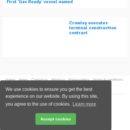
First ‘Gas Ready’ vessel named
Crowley executes
terminal construction
contract
Home
News
Contact us
About us
Privacy policy
Terms & conditions
Security
Website cookies
We use cookies to ensure you get the best
experience on our website. By using this site,
Copyright © 2026 Palladian Publications Ltd.
you agree to the use of cookies.
Learn more
All rights reserved
Tel: +44 (0)1252 718 999
Email:
enquiries@lngindustry.com
Accept cookies