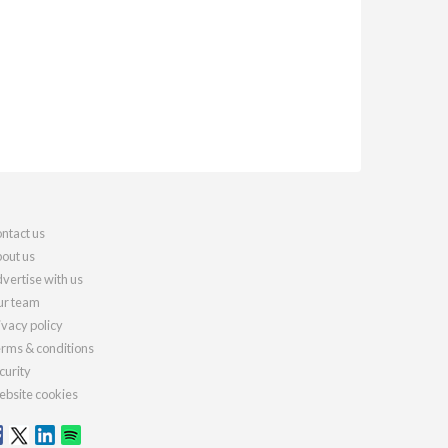
ntact us
out us
vertise with us
r team
ivacy policy
rms & conditions
curity
bsite cookies