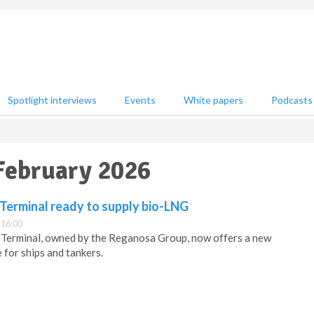
Spotlight interviews
Events
White papers
Podcasts
 February 2026
erminal ready to supply bio-LNG
 16:00
erminal, owned by the Reganosa Group, now offers a new
 for ships and tankers.