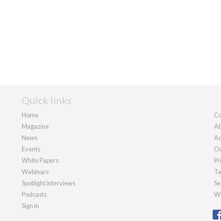
Quick links
Home
Co
Magazine
Ab
News
Ad
Events
Ou
White Papers
Pr
Webinars
Te
Spotlight interviews
Se
Podcasts
We
Sign in