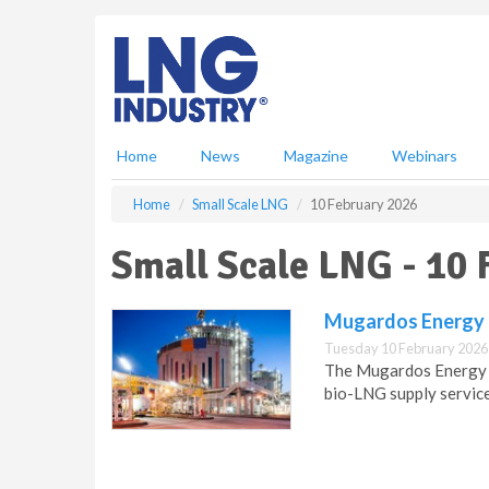
S
k
i
p
t
o
m
Home
News
Magazine
Webinars
a
i
Home
Small Scale LNG
10 February 2026
n
c
Small Scale LNG - 10
o
n
t
Mugardos Energy T
e
Tuesday 10 February 2026
n
The Mugardos Energy T
t
bio-LNG supply service