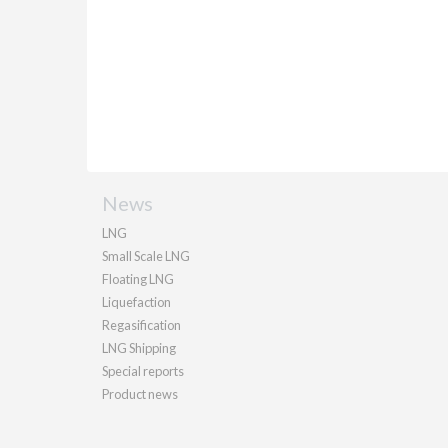
News
LNG
Small Scale LNG
Floating LNG
Liquefaction
Regasification
LNG Shipping
Special reports
Product news