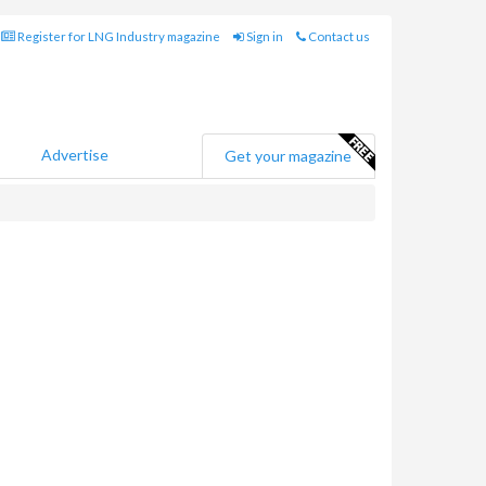
Register for LNG Industry magazine
Sign in
Contact us
Advertise
Get your magazine