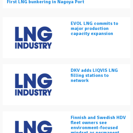
First LNG bunkering in Nagoya Port
EVOL LNG commits to
major production
capacity expansion
DKV adds LIQVIS LNG
filling stations to
network
Finnish and Swedish HDV
fleet owners see
environment-focused
mindset as permanent