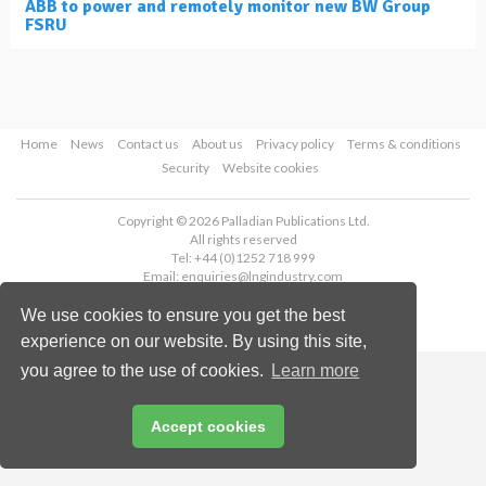
ABB to power and remotely monitor new BW Group
FSRU
Home
News
Contact us
About us
Privacy policy
Terms & conditions
Security
Website cookies
Copyright © 2026 Palladian Publications Ltd.
All rights reserved
Tel: +44 (0)1252 718 999
Email:
enquiries@lngindustry.com
We use cookies to ensure you get the best
experience on our website. By using this site,
you agree to the use of cookies.
Learn more
Accept cookies