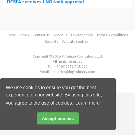
DESFA receives LNG tank approval
Home
News
Contact us
About us
Privacy policy
Terms & conditions
Security
Website cookies
Copyright © 2026 Palladian Publications Ltd.
All rights reserved
Tel: +44 (0)1252 718 999
Email:
enquiries@lngindustry.com
We use cookies to ensure you get the best
experience on our website. By using this site,
you agree to the use of cookies.
Learn more
Accept cookies