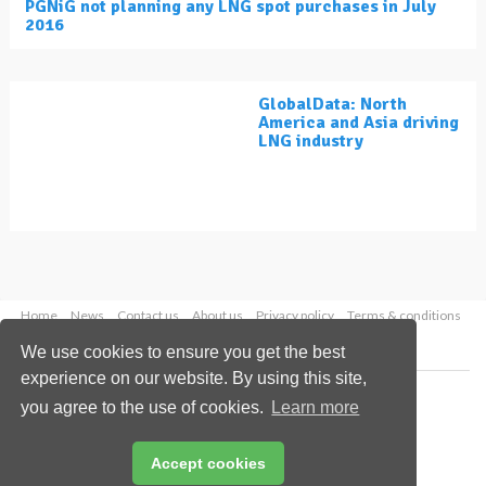
PGNiG not planning any LNG spot purchases in July
2016
GlobalData: North
America and Asia driving
LNG industry
Home
News
Contact us
About us
Privacy policy
Terms & conditions
Security
Website cookies
We use cookies to ensure you get the best
experience on our website. By using this site,
Copyright © 2026 Palladian Publications Ltd.
you agree to the use of cookies.
Learn more
All rights reserved
Tel: +44 (0)1252 718 999
Email:
enquiries@lngindustry.com
Accept cookies