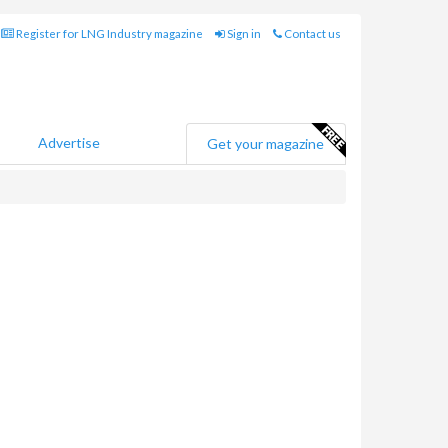
Register for LNG Industry magazine
Sign in
Contact us
Advertise
Get your magazine