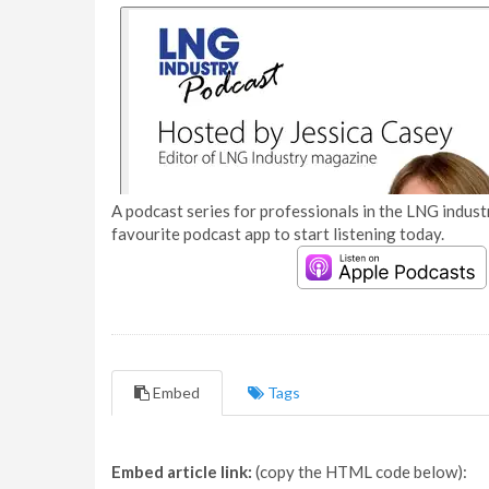
A podcast series for professionals in the LNG industr
favourite podcast app to start listening today.
Embed
Tags
Embed article link:
(copy the HTML code below):