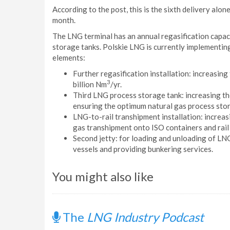
According to the post, this is the sixth delivery alon
month.
The LNG terminal has an annual regasification capaci
storage tanks. Polskie LNG is currently implementing
elements:
Further regasification installation: increasing
3
billion Nm
/yr.
Third LNG process storage tank: increasing the
ensuring the optimum natural gas process stor
LNG-to-rail transhipment installation: increasi
gas transhipment onto ISO containers and rail
Second jetty: for loading and unloading of L
vessels and providing bunkering services.
You might also like
The
LNG Industry Podcast