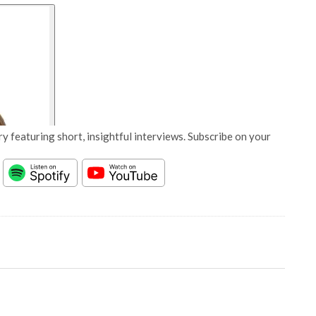
y featuring short, insightful interviews. Subscribe on your