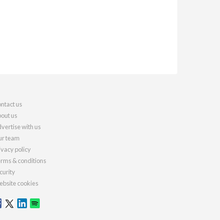
ntact us
out us
vertise with us
r team
ivacy policy
rms & conditions
curity
bsite cookies