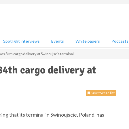
Spotlight interviews
Events
White papers
Podcasts
ves 84th cargo delivery at Swinoujscie terminal
84th cargo delivery at
Save to read list
ing that its terminal in Swinoujscie, Poland, has