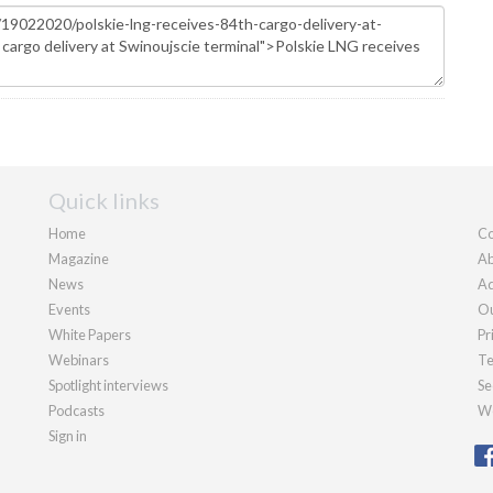
Quick links
Home
Co
Magazine
Ab
News
Ad
Events
Ou
White Papers
Pr
Webinars
Te
Spotlight interviews
Se
Podcasts
We
Sign in