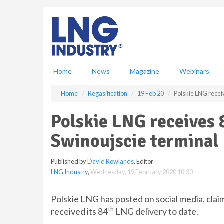
S
k
i
p
t
o
m
Home
News
Magazine
Webinars
a
i
Home
Regasification
19 Feb 20
Polskie LNG recei
n
c
Polskie LNG receives 
o
n
Swinoujscie terminal
t
e
Published by
David Rowlands
, Editor
n
LNG Industry
,
Wednesday, 19 February 2020 10:30
t
Polskie LNG has posted on social media, claim
th
received its 84
LNG delivery to date.