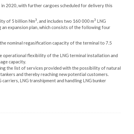
e in 2020, with further cargoes scheduled for delivery this
3
3
ty of 5 billion Nm
, and includes two 160 000 m
LNG
 an expansion plan, which consists of the following four
 the nominal regasification capacity of the terminal to 7.5
 operational flexibility of the LNG terminal installation and
age capacity.
ng the list of services provided with the possibility of natural
 tankers and thereby reaching new potential customers.
NG carriers, LNG transhipment and handling LNG bunker