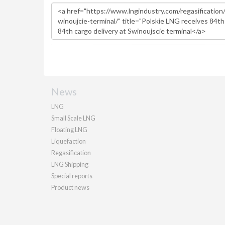
News
LNG
Small Scale LNG
Floating LNG
Liquefaction
Regasification
LNG Shipping
Special reports
Product news