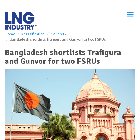
S
k
i
p
t
o
Home
Regasification
12 Sep 17
Bangladesh shortlists Trafigura and Gunvor for two FSRUs
m
a
Bangladesh shortlists Trafigura
i
and Gunvor for two FSRUs
n
c
o
n
t
e
n
t