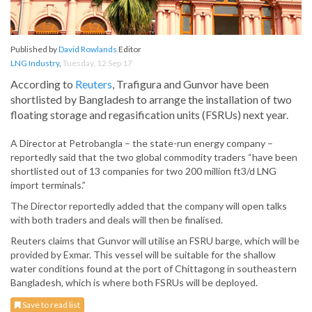
Published by
David Rowlands
Editor
LNG Industry
,
Tuesday, 12 Sep 17
According to
Reuters
, Trafigura and Gunvor have been
shortlisted by Bangladesh to arrange the installation of two
floating storage and regasification units (FSRUs) next year.
A Director at Petrobangla – the state-run energy company –
reportedly said that the two global commodity traders “have been
shortlisted out of 13 companies for two 200 million ft3/d LNG
import terminals.”
The Director reportedly added that the company will open talks
with both traders and deals will then be finalised.
Reuters claims that Gunvor will utilise an FSRU barge, which will be
provided by Exmar. This vessel will be suitable for the shallow
water conditions found at the port of Chittagong in southeastern
Bangladesh, which is where both FSRUs will be deployed.
Save to read list