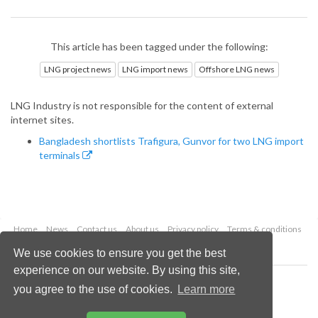
This article has been tagged under the following:
LNG project news
LNG import news
Offshore LNG news
LNG Industry is not responsible for the content of external
internet sites.
Bangladesh shortlists Trafigura, Gunvor for two LNG import
terminals
Home
News
Contact us
About us
Privacy policy
Terms & conditions
Security
Website cookies
We use cookies to ensure you get the best
experience on our website. By using this site,
Copyright © 2026 Palladian Publications Ltd.
you agree to the use of cookies.
Learn more
All rights reserved
Tel: +44 (0)1252 718 999
Email:
enquiries@lngindustry.com