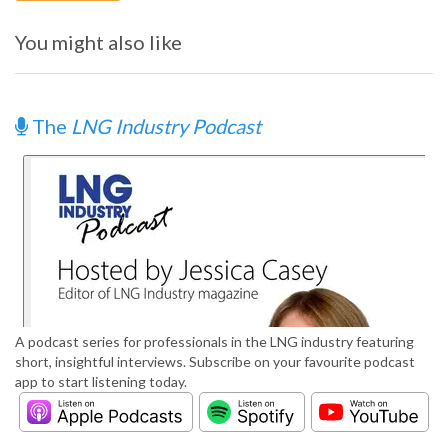
You might also like
The
LNG Industry Podcast
A podcast series for professionals in the LNG industry featuring
short, insightful interviews. Subscribe on your favourite podcast
app to start listening today.