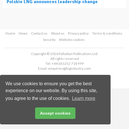
Polskie LNG announces leadership change
Home
News
Contact us
About us
Privacy policy
Terms & conditions
Security
Website cookies
Copyright © 2026 Palladian Publications Ltd.
All rights reserved
Tel: +44 (0)1252 718 999
Email:
enquiries@lngindustry.com
We use cookies to ensure you get the best
experience on our website. By using this site,
you agree to the use of cookies.
Learn more
Accept cookies