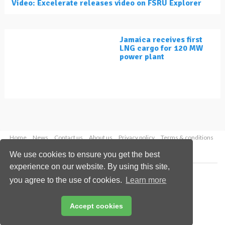
Video: Excelerate releases video on FSRU Explorer
Jamaica receives first
LNG cargo for 120 MW
power plant
Home
News
Contact us
About us
Privacy policy
Terms & conditions
Security
Website cookies
We use cookies to ensure you get the best
experience on our website. By using this site,
Copyright © 2026 Palladian Publications Ltd.
you agree to the use of cookies.
Learn more
All rights reserved
Tel: +44 (0)1252 718 999
Email:
enquiries@lngindustry.com
Accept cookies